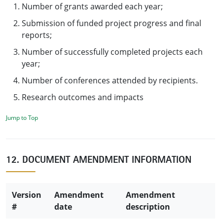
Number of grants awarded each year;
Submission of funded project progress and final
reports;
Number of successfully completed projects each
year;
Number of conferences attended by recipients.
Research outcomes and impacts
Jump to Top
12. DOCUMENT AMENDMENT INFORMATION
Version
Amendment
Amendment
#
date
description