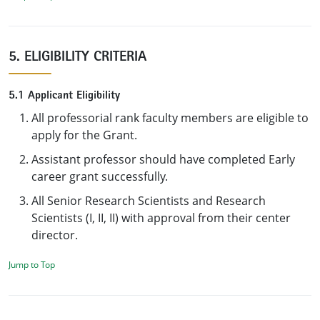
5. ELIGIBILITY CRITERIA
5.1 Applicant Eligibility
All professorial rank faculty members are eligible to
apply for the Grant.
Assistant professor should have completed Early
career grant successfully.
All Senior Research Scientists and Research
Scientists (I, II, II) with approval from their center
director.
Jump to Top