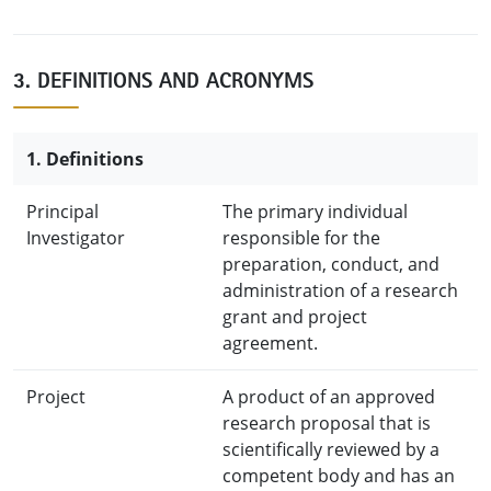
3. DEFINITIONS AND ACRONYMS
1. Definitions
Principal
The primary individual
Investigator
responsible for the
preparation, conduct, and
administration of a research
grant and project
agreement.
Project
A product of an approved
research proposal that is
scientifically reviewed by a
competent body and has an