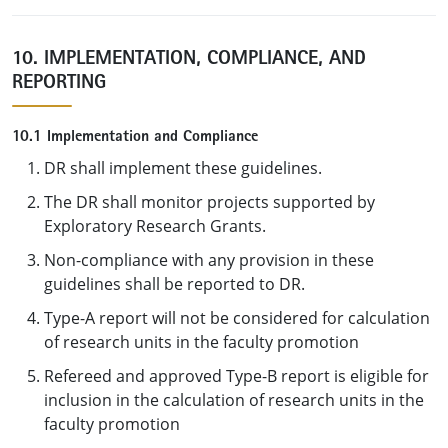
10. IMPLEMENTATION, COMPLIANCE, AND
REPORTING
10.1 Implementation and Compliance
DR shall implement these guidelines.
The DR shall monitor projects supported by
Exploratory Research Grants.
Non-compliance with any provision in these
guidelines shall be reported to DR.
Type-A report will not be considered for calculation
of research units in the faculty promotion
Refereed and approved Type-B report is eligible for
inclusion in the calculation of research units in the
faculty promotion