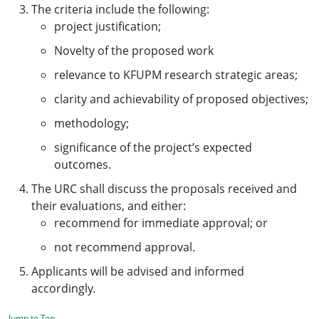
The criteria include the following:
project justification;
Novelty of the proposed work
relevance to KFUPM research strategic areas;
clarity and achievability of proposed objectives;
methodology;
significance of the project’s expected
outcomes.
The URC shall discuss the proposals received and
their evaluations, and either:
recommend for immediate approval; or
not recommend approval.
Applicants will be advised and informed
accordingly.
Jump to Top