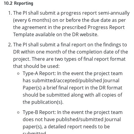
10.2 Reporting
The PI shall submit a progress report semi-annually
(every 6 months) on or before the due date as per
the agreement in the prescribed Progress Report
Template available on the DR website.
The PI shall submit a final report on the findings to
DR within one month of the completion date of the
project. There are two types of final report format
that should be used:
Type-A Report: In the event the project team
has submitted/accepted/published Journal
Paper(s) a brief final report in the DR format
should be submitted along with all copies of
the publication(s).
Type-B Report: In the event the project team
does not have published/submitted Journal
paper(s), a detailed report needs to be
submitted.