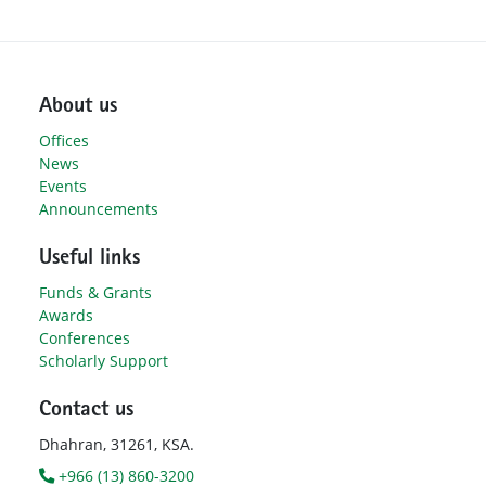
About us
Offices
News
Events
Announcements
Useful links
Funds & Grants
Awards
Conferences
Scholarly Support
Contact us
Dhahran, 31261, KSA.
+966 (13) 860-3200