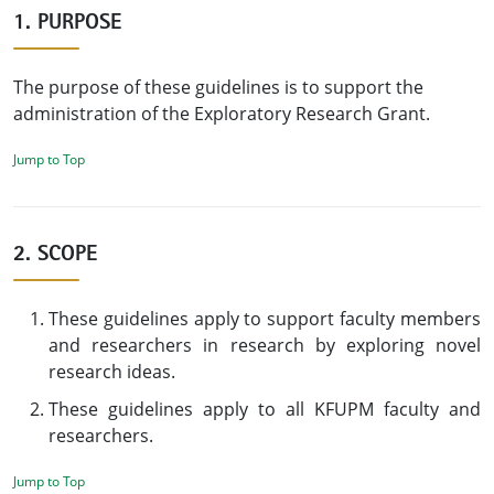
1. PURPOSE
The purpose of these guidelines is to support the
administration of the Exploratory Research Grant.
Jump to Top
2. SCOPE
These guidelines apply to support faculty members
and researchers in research by exploring novel
research ideas.
These guidelines apply to all KFUPM faculty and
researchers.
Jump to Top