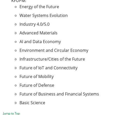
KFUPM:
Energy of the Future
Water Systems Evolution
Industry 4.0/5.0
Advanced Materials
AI and Data Economy
Environment and Circular Economy
Infrastructure/Cities of the Future
Future of IoT and Connectivity
Future of Mobility
Future of Defense
Future of Business and Financial Systems
Basic Science
Jump to Top