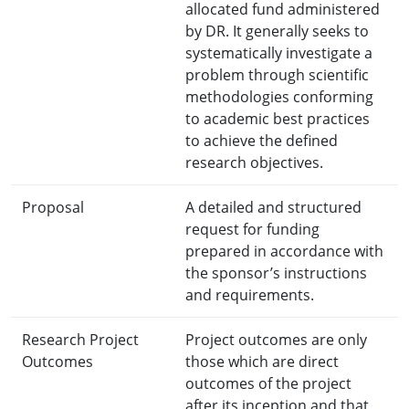
allocated fund administered
by DR. It generally seeks to
systematically investigate a
problem through scientific
methodologies conforming
to academic best practices
to achieve the defined
research objectives.
Proposal
A detailed and structured
request for funding
prepared in accordance with
the sponsor’s instructions
and requirements.
Research Project
Project outcomes are only
Outcomes
those which are direct
outcomes of the project
after its inception and that