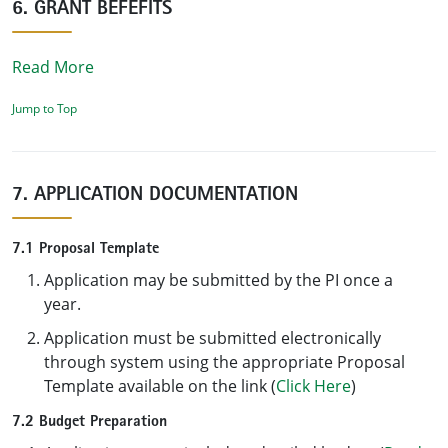
6. GRANT BEFEFITS
Read More
Jump to Top
7. APPLICATION DOCUMENTATION
7.1 Proposal Template
Application may be submitted by the PI once a
year.
Application must be submitted electronically
through system using the appropriate Proposal
Template available on the link (
Click Here
)
7.2 Budget Preparation