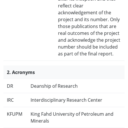
reflect clear
acknowledgement of the
project and its number. Only
those publications that are
real outcomes of the project
and acknowledge the project
number should be included
as part of the final report.
2. Acronyms
DR
Deanship of Research
IRC
Interdisciplinary Research Center
KFUPM
King Fahd University of Petroleum and
Minerals