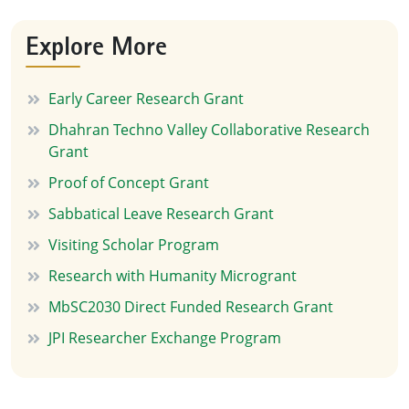
Explore More
Early Career Research Grant
Dhahran Techno Valley Collaborative Research
Grant
Proof of Concept Grant
Sabbatical Leave Research Grant
Visiting Scholar Program
Research with Humanity Microgrant
MbSC2030 Direct Funded Research Grant
JPI Researcher Exchange Program