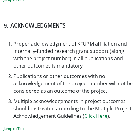
9. ACKNOWLEDGMENTS
Proper acknowledgment of KFUPM affiliation and
internally-funded research grant support (along
with the project number) in all publications and
other outcomes is mandatory.
Publications or other outcomes with no
acknowledgement of the project number will not be
considered as an outcome of the project.
Multiple acknowledgements in project outcomes
should be treated according to the Multiple Project
Acknowledgement Guidelines (
Click Here
).
Jump to Top