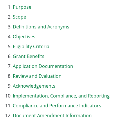
Purpose
Scope
Definitions and Acronyms
Objectives
Eligibility Criteria
Grant Benefits
Application Documentation
Review and Evaluation
Acknowledgements
Implementation, Compliance, and Reporting
Compliance and Performance Indicators
Document Amendment Information