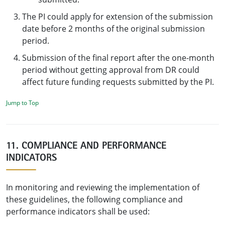
The PI could apply for extension of the submission
date before 2 months of the original submission
period.
Submission of the final report after the one-month
period without getting approval from DR could
affect future funding requests submitted by the PI.
Jump to Top
11. COMPLIANCE AND PERFORMANCE
INDICATORS
In monitoring and reviewing the implementation of
these guidelines, the following compliance and
performance indicators shall be used: