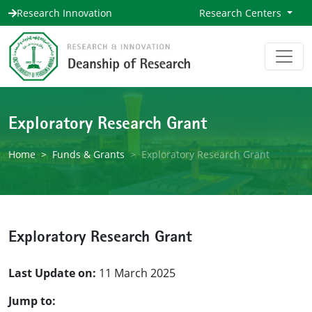
Research Innovation
Research Centers
Exploratory Research Grant
Home
Funds & Grants
Exploratory Research Grant
Exploratory Research Grant
Last Update on:
11 March 2025
Jump to: