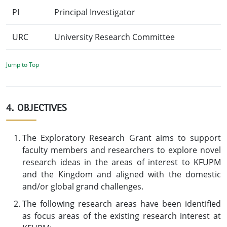
PI
Principal Investigator
URC
University Research Committee
Jump to Top
4. OBJECTIVES
The Exploratory Research Grant aims to support
faculty members and researchers to explore novel
research ideas in the areas of interest to KFUPM
and the Kingdom and aligned with the domestic
and/or global grand challenges.
The following research areas have been identified
as focus areas of the existing research interest at