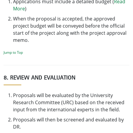
Applications must include a detailed budget (
Read
More
)
When the proposal is accepted, the approved
project budget will be conveyed before the official
start of the project along with the project approval
memo.
Jump to Top
8. REVIEW AND EVALUATION
Proposals will be evaluated by the University
Research Committee (URC) based on the received
input from the international experts in the field.
Proposals will then be screened and evaluated by
DR.