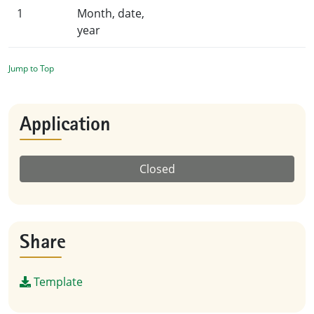
1
Month, date,
year
Jump to Top
Application
Closed
Share
Template