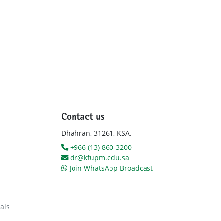
Contact us
Dhahran, 31261, KSA.
+966 (13) 860-3200
dr@kfupm.edu.sa
Join WhatsApp Broadcast
als