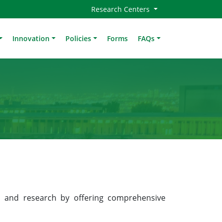
Research Centers
Innovation
Policies
Forms
FAQs
 and research by offering comprehensive