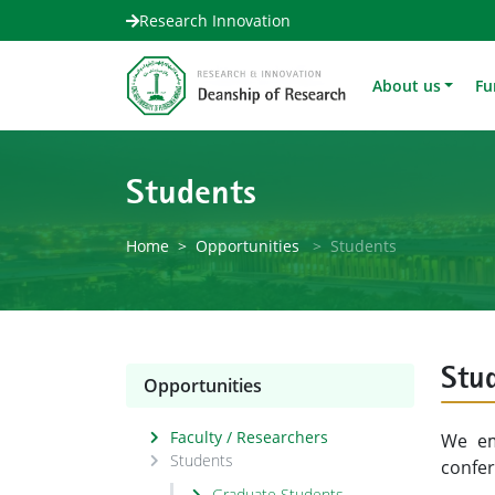
Research Innovation
About us
Fu
Students
Home
Opportunities
Students
Stu
Opportunities
Faculty / Researchers
We em
Students
confe
Graduate Students