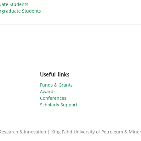
uate Students
rgraduate Students
Useful links
Funds & Grants
Awards
Conferences
Scholarly Support
Research & Innovation | King Fahd University of Petroleum & Miner