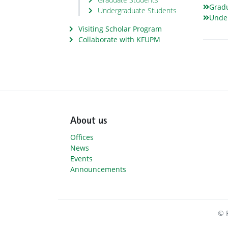
Grad
Undergraduate Students
Unde
Visiting Scholar Program
Collaborate with KFUPM
About us
Offices
News
Events
Announcements
© 