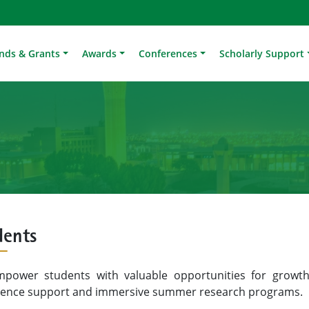
nds & Grants
Awards
Conferences
Scholarly Support
dents
power students with valuable opportunities for growth
rence support and immersive summer research programs.