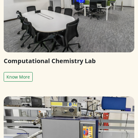
Computational Chemistry Lab
Know More