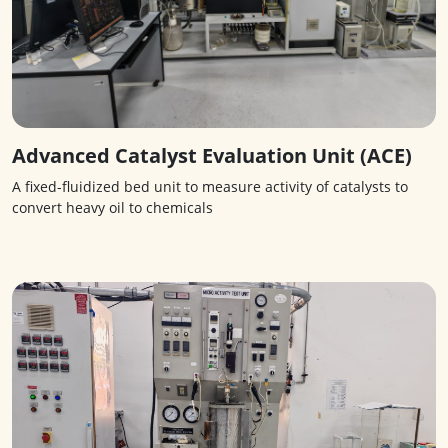
Advanced Catalyst Evaluation Unit (ACE)
A fixed-fluidized bed unit to measure activity of catalysts to
convert heavy oil to chemicals