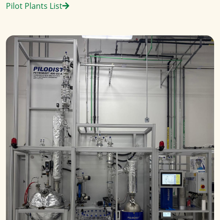
Pilot Plants List