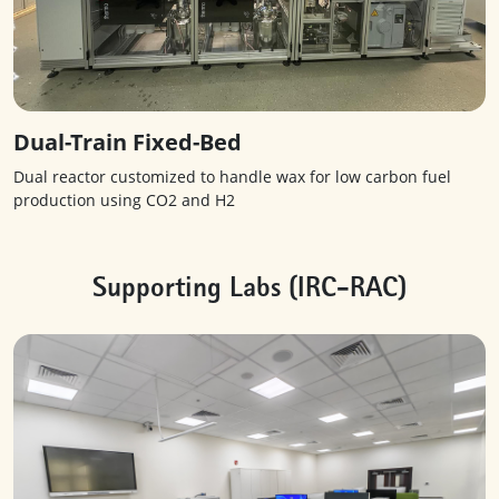
Dual-Train Fixed-Bed
Dual reactor customized to handle wax for low carbon fuel
production using CO2 and H2
Supporting Labs (IRC-RAC)