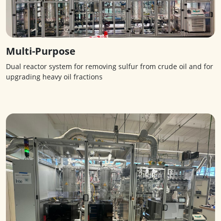
Multi-Purpose
Dual reactor system for removing sulfur from crude oil and for
upgrading heavy oil fractions