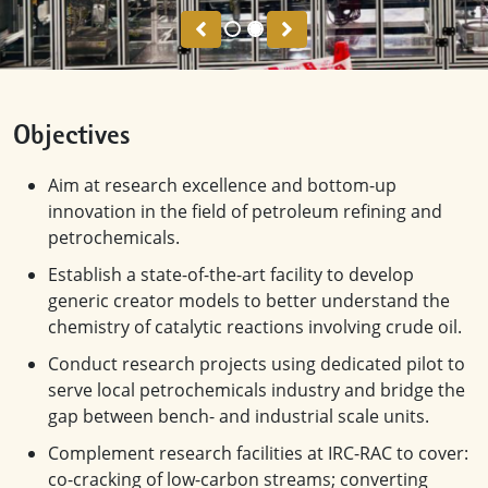
Previous
Next
Objectives
Aim at research excellence and bottom-up
innovation in the field of petroleum refining and
petrochemicals.
Establish a state-of-the-art facility to develop
generic creator models to better understand the
chemistry of catalytic reactions involving crude oil.
Conduct research projects using dedicated pilot to
serve local petrochemicals industry and bridge the
gap between bench- and industrial scale units.
Complement research facilities at IRC-RAC to cover:
co-cracking of low-carbon streams; converting