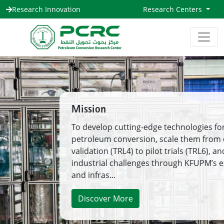
Research Innovation
Research Centers
Mission
To develop cutting-edge technologies for
petroleum conversion, scale them from concept
validation (TRL4) to pilot trials (TRL6), and solve
industrial challenges through KFUPM’s expertise
and infras...
Discover More