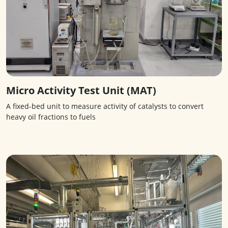
Micro Activity Test Unit (MAT)
A fixed-bed unit to measure activity of catalysts to convert
heavy oil fractions to fuels