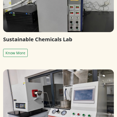
Sustainable Chemicals Lab
Know More