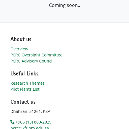
Coming soon..
About us
Overview
PCRC Oversight Committee
PCRC Advisory Council
Useful Links
Research Themes
Pilot Plants List
Contact us
Dhahran, 31261, KSA.
+966 (13) 860-2029
pcrc@kfupm.edu.sa