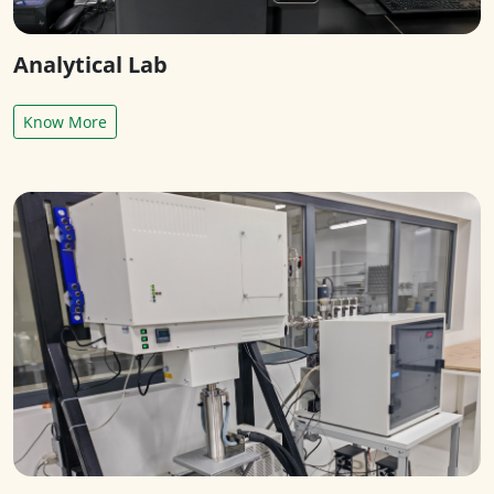
Analytical Lab
Know More