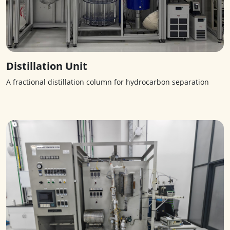
Distillation Unit
A fractional distillation column for hydrocarbon separation