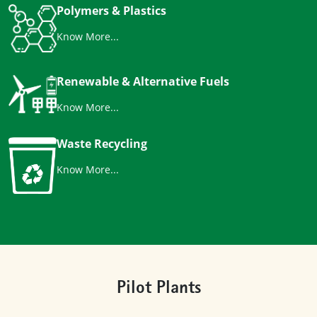
Polymers & Plastics
Know More...
Renewable & Alternative Fuels
Know More...
Waste Recycling
Know More...
Pilot Plants