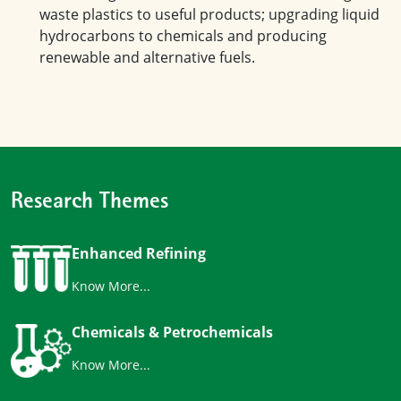
waste plastics to useful products; upgrading liquid
hydrocarbons to chemicals and producing
renewable and alternative fuels.
Research Themes
Enhanced Refining
Know More...
Chemicals & Petrochemicals
Know More...