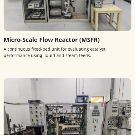
Micro-Scale Flow Reactor (MSFR)
A continuous fixed-bed unit for evaluating catalyst
performance using liquid and steam feeds.