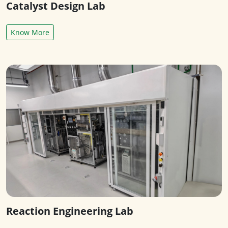
Catalyst Design Lab
Know More
Reaction Engineering Lab