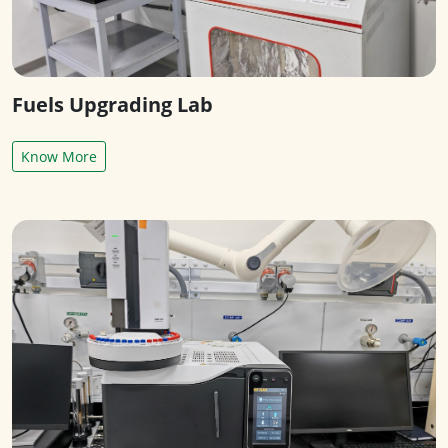
Fuels Upgrading Lab
Know More