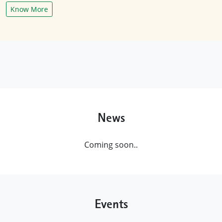
Know More
News
Coming soon..
Events