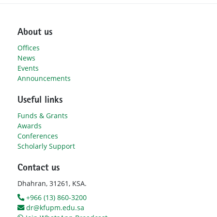
About us
Offices
News
Events
Announcements
Useful links
Funds & Grants
Awards
Conferences
Scholarly Support
Contact us
Dhahran, 31261, KSA.
+966 (13) 860-3200
dr@kfupm.edu.sa