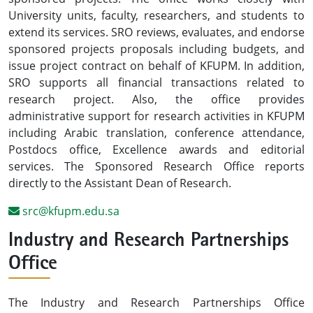
University units, faculty, researchers, and students to
extend its services. SRO reviews, evaluates, and endorse
sponsored projects proposals including budgets, and
issue project contract on behalf of KFUPM. In addition,
SRO supports all financial transactions related to
research project. Also, the office provides
administrative support for research activities in KFUPM
including Arabic translation, conference attendance,
Postdocs office, Excellence awards and editorial
services. The Sponsored Research Office reports
directly to the Assistant Dean of Research.
src@kfupm.edu.sa
Industry and Research Partnerships
Office
The Industry and Research Partnerships Office