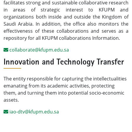
facilitates strong and sustainable collaborative research
in areas of strategic interest to KFUPM and
organizations both inside and outside the Kingdom of
Saudi Arabia. In addition, the office also monitors the
effectiveness of these collaborations and serves as a
repository for all KFUPM collaborations Information.
collaborate@kfupm.edu.sa
Innovation and Technology Transfer
The entity responsible for capturing the intellectualities
emanating from its academic activities, protecting
them, and turning them into potential socio-economic
assets.
iao-dtv@kfupm.edu.sa