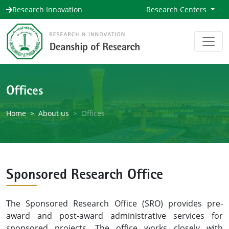
Research Innovation
Research Centers
Offices
Home
About us
Offices
Sponsored Research Office
The Sponsored Research Office (SRO) provides pre-
award and post-award administrative services for
sponsored projects. The office works closely with