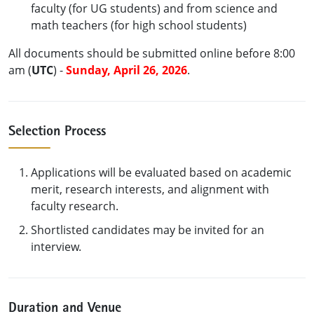
faculty (for UG students) and from science and
math teachers (for high school students)
All documents should be submitted online before 8:00
am (
UTC
) -
Sunday, April 26, 2026
.
Selection Process
Applications will be evaluated based on academic
merit, research interests, and alignment with
faculty research.
Shortlisted candidates may be invited for an
interview.
Duration and Venue