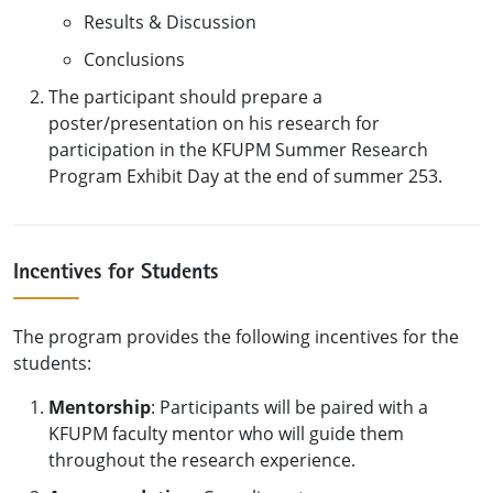
Results & Discussion
Conclusions
The participant should prepare a
poster/presentation on his research for
participation in the KFUPM Summer Research
Program Exhibit Day at the end of summer 253.
Incentives for Students
The program provides the following incentives for the
students:
Mentorship
: Participants will be paired with a
KFUPM faculty mentor who will guide them
throughout the research experience.