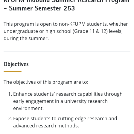
KFUPM Inbound Summer Research Program
- Summer Semester 253
This program is open to non-KFUPM students, whether
undergraduate or high school (Grade 11 & 12) levels,
during the summer.
Objectives
The objectives of this program are to:
Enhance students' research capabilities through
early engagement in a university research
environment.
Expose students to cutting-edge research and
advanced research methods.