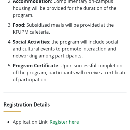
Accommodation
: Complimentary on-campus
housing will be provided for the duration of the
program.
Food
: Subsidized meals will be provided at the
KFUPM cafeteria.
Social Activities
: the program will include social
and cultural events to promote interaction and
networking among participants.
Program Certificate
: Upon successful completion
of the program, participants will receive a certificate
of participation.
Registration Details
Application Link:
Register here