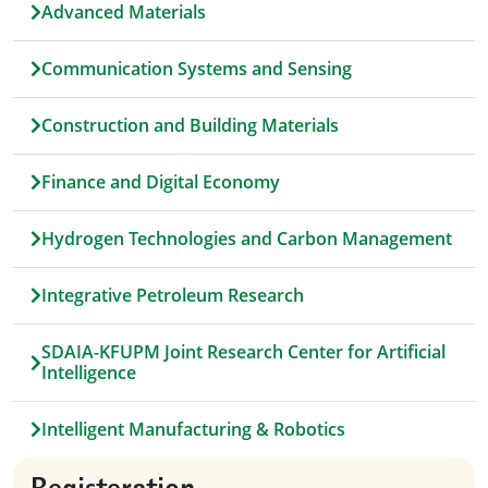
Advanced Materials
Communication Systems and Sensing
Construction and Building Materials
Finance and Digital Economy
Hydrogen Technologies and Carbon Management
Integrative Petroleum Research
SDAIA-KFUPM Joint Research Center for Artificial
Intelligence
Intelligent Manufacturing & Robotics