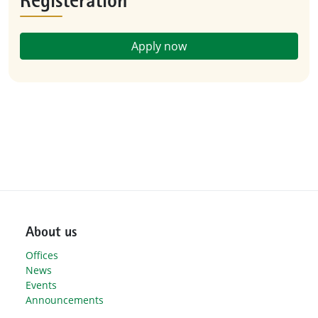
Registeration
Apply now
About us
Offices
News
Events
Announcements