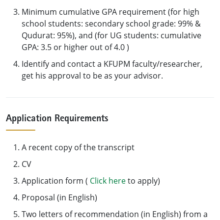
Minimum cumulative GPA requirement (for high
school students: secondary school grade: 99% &
Qudurat: 95%), and (for UG students: cumulative
GPA: 3.5 or higher out of 4.0 )
Identify and contact a KFUPM faculty/researcher,
get his approval to be as your advisor.
Application Requirements
A recent copy of the transcript
CV
Application form (
Click here
to apply)
Proposal (in English)
Two letters of recommendation (in English) from a