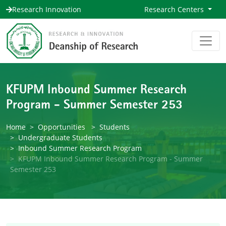
Research Innovation
Research Centers
KFUPM Inbound Summer Research
Program - Summer Semester 253
Home
Opportunities
Students
Undergraduate Students
Inbound Summer Research Program
KFUPM Inbound Summer Research Program - Summer
Semester 253