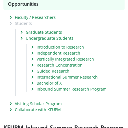
Opportunities
Faculty / Researchers
Students
Graduate Students
Undergraduate Students
Introduction to Research
Independent Research
Vertically Integrated Research
Research Concentration
Guided Research
International Summer Research
Bachelor of X
Inbound Summer Research Program
Visiting Scholar Program
Collaborate with KFUPM