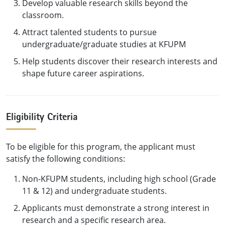
Develop valuable research skills beyond the
classroom.
Attract talented students to pursue
undergraduate/graduate studies at KFUPM
Help students discover their research interests and
shape future career aspirations.
Eligibility Criteria
To be eligible for this program, the applicant must
satisfy the following conditions:
Non-KFUPM students, including high school (Grade
11 & 12) and undergraduate students.
Applicants must demonstrate a strong interest in
research and a specific research area.