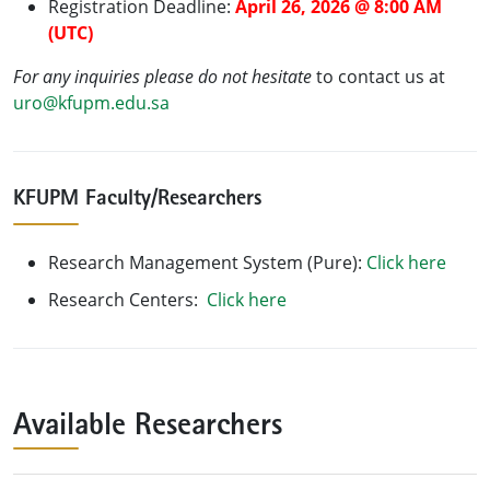
Registration Deadline:
April 26, 2026 @ 8:00 AM
(UTC)
For any inquiries please do not hesitate
to contact us at
uro@kfupm.edu.sa
KFUPM Faculty/Researchers
Research Management System (Pure):
Click here
Research Centers:
Click here
Available Researchers