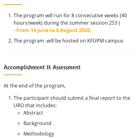
The program will run for 8 consecutive weeks (40
hours/week) during the summer session 253 )
-
From 14 June to 6 August 2026
.
The program will be hosted on KFUPM campus
Accomplishment & Assessment
At the end of the program,
The participant should submit a final report to the
URO that includes:
Abstract
Background
Methodology