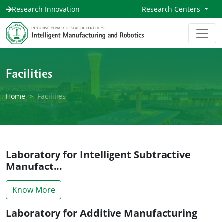
Research Innovation
Research Centers
Facilities
Home
Facilities
Laboratory for Intelligent Subtractive
Manufact...
Know More
Laboratory for Additive Manufacturing