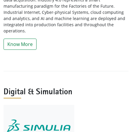
manufacturing paradigm for the Factories of the Future.
Industrial Internet, Cyber-physical Systems, cloud computing
and analytics, and AI and machine learning are deployed and
integrated into production facilities and throughout the
operations.
Know More
Digital & Simulation