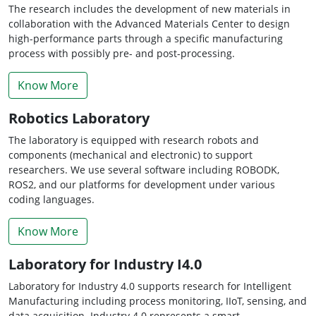
The research includes the development of new materials in
collaboration with the Advanced Materials Center to design
high-performance parts through a specific manufacturing
process with possibly pre- and post-processing.
Know More
Robotics Laboratory
The laboratory is equipped with research robots and
components (mechanical and electronic) to support
researchers. We use several software including ROBODK,
ROS2, and our platforms for development under various
coding languages.
Know More
Laboratory for Industry I4.0
Laboratory for Industry 4.0 supports research for Intelligent
Manufacturing including process monitoring, IIoT, sensing, and
data acquisition. Industry 4.0 represents a smart