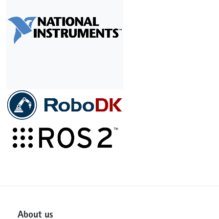
About us