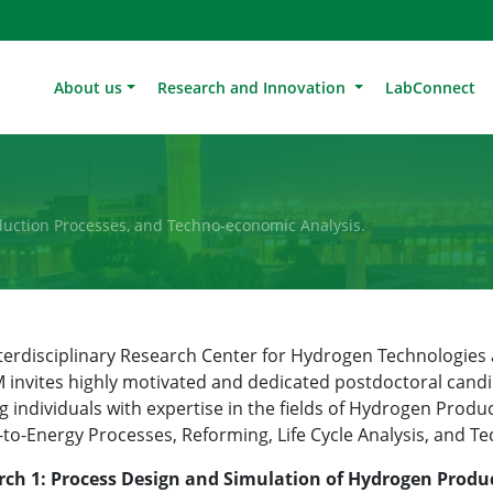
About us
Research and Innovation
LabConnect
uction Processes, and Techno-economic Analysis.
terdisciplinary Research Center for Hydrogen Technologi
invites highly motivated and dedicated postdoctoral candi
g individuals with expertise in the fields of Hydrogen Produc
to-Energy Processes, Reforming, Life Cycle Analysis, and T
rch 1: Process Design and Simulation of Hydrogen Produ