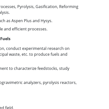
esses, Pyrolysis, Gasification, Reforming
ysis.
uch as Aspen Plus and Hysys.
e and efficient processes.
 Fuels
ion, conduct experimental research on
cipal waste, etc. to produce fuels and
ent to characterize feedstocks, study
gravimetric analyzers, pyrolysis reactors,
d field.