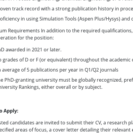
oven track record with a strong publication history in proc
oficiency in using Simulation Tools (Aspen Plus/Hysys) and
m Requirements In addition to the required qualifications, t
eration for the position:
D awarded in 2021 or later.
 grades of D or F (or equivalent) throughout the academic 
 average of 5 publications per year in Q1/Q2 journals
e PhD-granting university must be globally recognized, pref
iversity Rankings, either overall or by subject.
o Apply:
sted candidates are invited to submit their CV, a research p
ecified areas of focus, a cover letter detailing their relevant