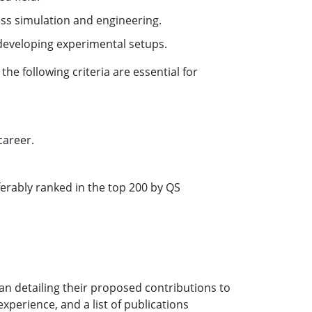
ess simulation and engineering.
 developing experimental setups.
he following criteria are essential for
career.
erably ranked in the top 200 by QS
lan detailing their proposed contributions to
 experience, and a list of publications