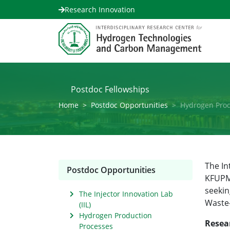
Research Innovation
Postdoc Fellowships
Home
Postdoc Opportunities
Hydrogen Prod
The In
Postdoc Opportunities
KFUPM 
seekin
The Injector Innovation Lab
Waste-
(IIL)
Hydrogen Production
Resea
Processes