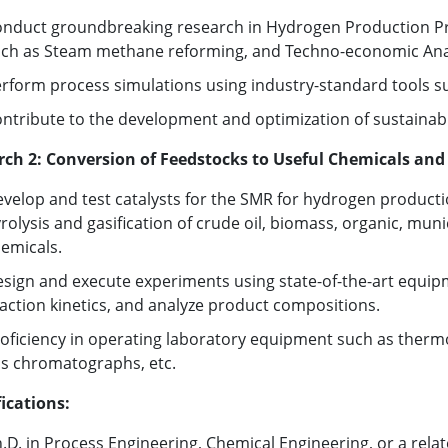
nduct groundbreaking research in Hydrogen Production Proc
ch as Steam methane reforming, and Techno-economic Anal
rform process simulations using industry-standard tools s
ntribute to the development and optimization of sustainabl
rch 2: Conversion of Feedstocks to Useful Chemicals and
velop and test catalysts for the SMR for hydrogen product
rolysis and gasification of crude oil, biomass, organic, muni
emicals.
sign and execute experiments using state-of-the-art equipm
action kinetics, and analyze product compositions.
oficiency in operating laboratory equipment such as thermo
s chromatographs, etc.
ications:
.D. in Process Engineering, Chemical Engineering, or a relate