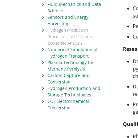
Fluid Mechanics and Data
Co
Science
su
Sensors and Energy
Harvesting
Pe
Hydrogen Production
Co
Processes, and Techno-
economic Analysis.
Resea
Numerical Simulation of
Hydrogen Transport
De
Plasma Technology for
py
Methane Pyrolysis
Carbon Capture and
ch
Conversion
De
Hydrogen Production and
re
Storage Technologies.
CO₂ Electrochemical
Pr
Conversion
ga
Qualif
Ph