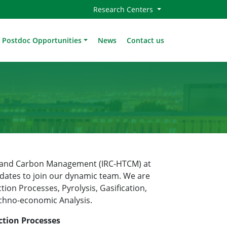
Research Centers
Postdoc Opportunities
News
Contact us
es and Carbon Management (IRC-HTCM) at
dates to join our dynamic team. We are
tion Processes, Pyrolysis, Gasification,
echno-economic Analysis.
ction Processes