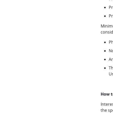
Pr
Pr
Minimu
consid
Ph
No
An
Th
Un
How t
Intere
the sp