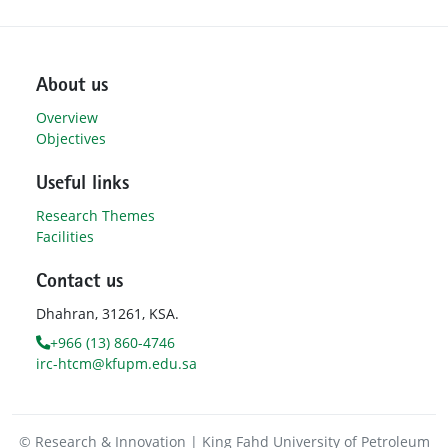
About us
Overview
Objectives
Useful links
Research Themes
Facilities
Contact us
Dhahran, 31261, KSA.
+966 (13) 860-4746
irc-htcm@kfupm.edu.sa
© Research & Innovation | King Fahd University of Petroleum