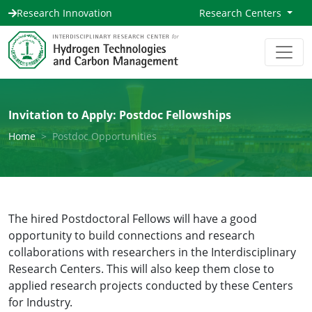
Research Innovation
Research Centers
Invitation to Apply: Postdoc Fellowships
Home
Postdoc Opportunities
The hired Postdoctoral Fellows will have a good
opportunity to build connections and research
collaborations with researchers in the Interdisciplinary
Research Centers. This will also keep them close to
applied research projects conducted by these Centers
for Industry.