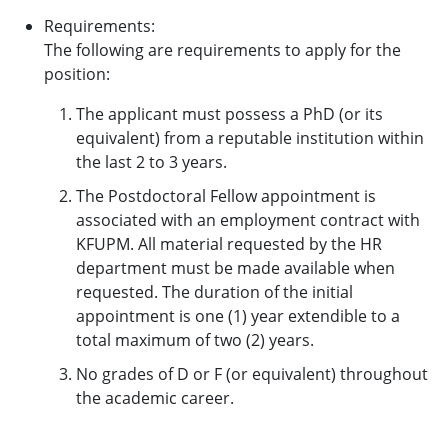
Requirements:
The following are requirements to apply for the
position:
The applicant must possess a PhD (or its
equivalent) from a reputable institution within
the last 2 to 3 years.
The Postdoctoral Fellow appointment is
associated with an employment contract with
KFUPM. All material requested by the HR
department must be made available when
requested. The duration of the initial
appointment is one (1) year extendible to a
total maximum of two (2) years.
No grades of D or F (or equivalent) throughout
the academic career.