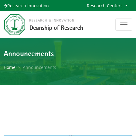
Research Innovation
Research Centers
Announcements
Home
Announcements