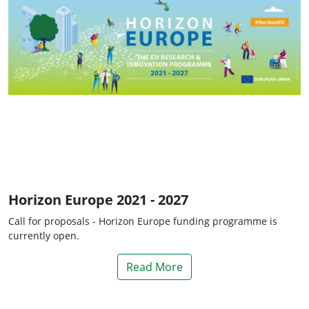
Horizon Europe 2021 - 2027
Call for proposals - Horizon Europe funding programme is
currently open.
Read More