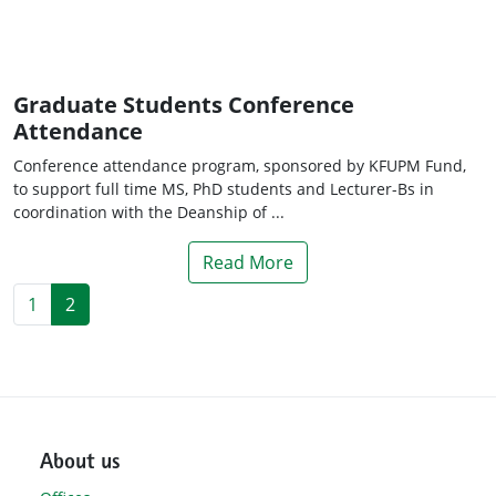
Graduate Students Conference
Attendance
Conference attendance program, sponsored by KFUPM Fund,
to support full time MS, PhD students and Lecturer-Bs in
coordination with the Deanship of ...
Read More
1
2
About us