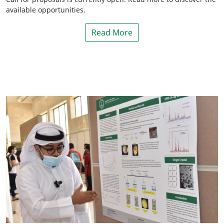
available opportunities.
Read More