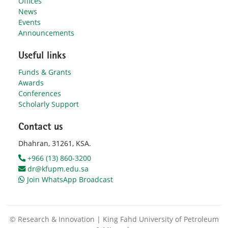
Offices
News
Events
Announcements
Useful links
Funds & Grants
Awards
Conferences
Scholarly Support
Contact us
Dhahran, 31261, KSA.
+966 (13) 860-3200
dr@kfupm.edu.sa
Join WhatsApp Broadcast
© Research & Innovation | King Fahd University of Petroleum