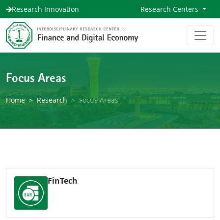
Research Innovation
Research Centers
Focus Areas
Home
Research
Focus Areas
FinTech