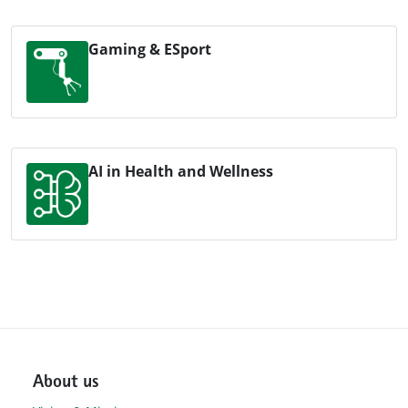
Gaming & ESport
AI in Health and Wellness
About us