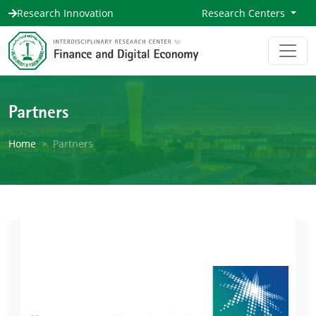
Research Innovation
Research Centers
Partners
Home
Partners