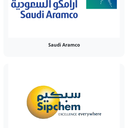
Saudi Aramco