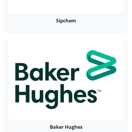
Sipchem
Baker Hughes