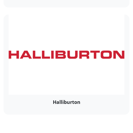
Halliburton