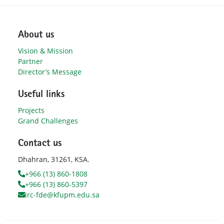
About us
Vision & Mission
Partner
Director’s Message
Useful links
Projects
Grand Challenges
Contact us
Dhahran, 31261, KSA.
+966 (13) 860-1808
+966 (13) 860-5397
irc-fde@kfupm.edu.sa