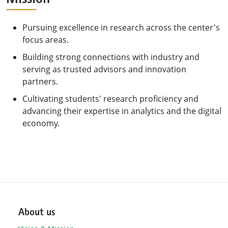
Pursuing excellence in research across the center's
focus areas.
Building strong connections with industry and
serving as trusted advisors and innovation
partners.
Cultivating students' research proficiency and
advancing their expertise in analytics and the digital
economy.
About us