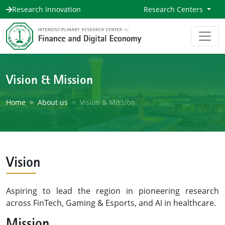
Research Innovation
Research Centers
Vision & Mission
Home
About us
Vision & Mission
Vision
Aspiring to lead the region in pioneering research
across FinTech, Gaming & Esports, and AI in healthcare.
Mission