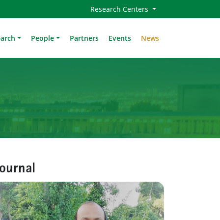
Research Centers
earch
People
Partners
Events
News
journal