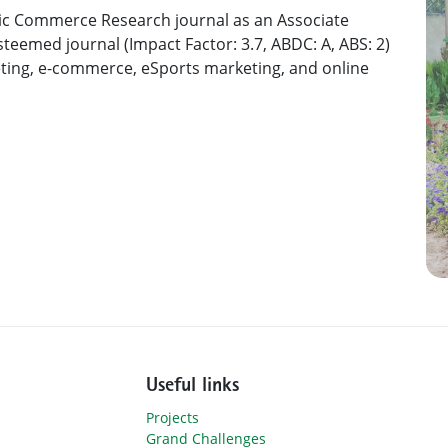
nic Commerce Research journal as an Associate
steemed journal (Impact Factor: 3.7, ABDC: A, ABS: 2)
keting, e-commerce, eSports marketing, and online
Useful links
Projects
Grand Challenges