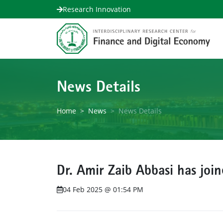
Research Innovation
News Details
Home
News
News Details
Dr. Amir Zaib Abbasi has joi
04 Feb 2025 @ 01:54 PM