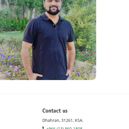
Contact us
Dhahran, 31261, KSA.
+966 (13) 860-1808