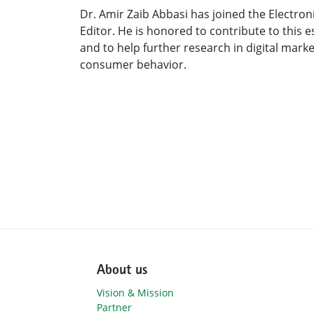
Dr. Amir Zaib Abbasi has joined the Electro
Editor. He is honored to contribute to this e
and to help further research in digital mar
consumer behavior.
About us
Vision & Mission
Partner