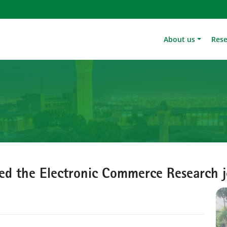
About us
Res
ned the Electronic Commerce Research 