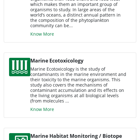
which makes them an important group of
organisms to study. In large areas of the
world’s oceans, a distinct annual pattern in
the composition of the phytoplankton
community can be...
Know More
Marine Ecotoxicology
Marine Ecotoxicology is the study of
contaminants in the marine environment and
their toxicity to the marine organisms. This
study also covers the mechanisms of
contaminant accumulation and its effects on
the living organisms at all biological levels
(from molecules ...
Know More
Marine Habitat Monitoring / Biotope