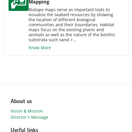
Mapping
Biotope maps serve as important tools to
visualize the seabed resources by showing
the location of different biological
communities and their boundaries. Habitat
maps focus on the existing plants and
animals as well as the nature of the benthic
substrata such sand, r...
Know More
About us
Vision & Mission
Director's Message
Useful links