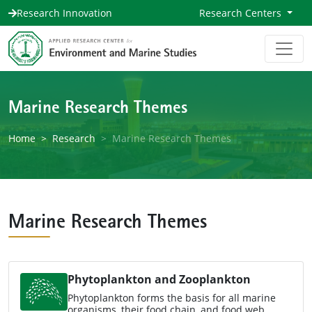
Research Innovation
Research Centers
Marine Research Themes
Home
Research
Marine Research Themes
Marine Research Themes
Phytoplankton and Zooplankton
Phytoplankton forms the basis for all marine
organisms, their food chain, and food web,