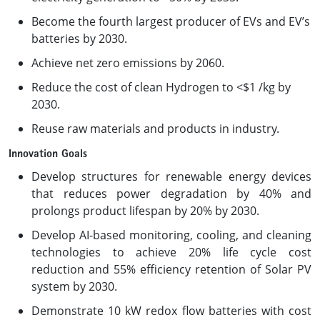
Become the fourth largest producer of EVs and EV’s
batteries by 2030.
Achieve net zero emissions by 2060.
Reduce the cost of clean Hydrogen to <$1 /kg by
2030.
Reuse raw materials and products in industry.
Innovation Goals
Develop structures for renewable energy devices
that reduces power degradation by 40% and
prolongs product lifespan by 20% by 2030.
Develop AI-based monitoring, cooling, and cleaning
technologies to achieve 20% life cycle cost
reduction and 55% efficiency retention of Solar PV
system by 2030.
Demonstrate 10 kW redox flow batteries with cost