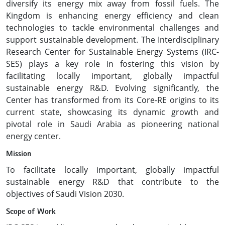
diversify its energy mix away from fossil fuels. The
Kingdom is enhancing energy efficiency and clean
technologies to tackle environmental challenges and
support sustainable development. The Interdisciplinary
Research Center for Sustainable Energy Systems (IRC-
SES) plays a key role in fostering this vision by
facilitating locally important, globally impactful
sustainable energy R&D. Evolving significantly, the
Center has transformed from its Core-RE origins to its
current state, showcasing its dynamic growth and
pivotal role in Saudi Arabia as pioneering national
energy center.
Mission
To facilitate locally important, globally impactful
sustainable energy R&D that contribute to the
objectives of Saudi Vision 2030.
Scope of Work