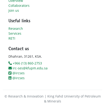
Overview
Collaborators
Join us
Useful links
Research
Services
RETI
Contact us
Dhahran, 31261, KSA.
+966 (13) 860-2753
irc-ses@kfupm.edu.sa
@ircses
@ircses
© Research & Innovation | King Fahd University of Petroleum
& Minerals