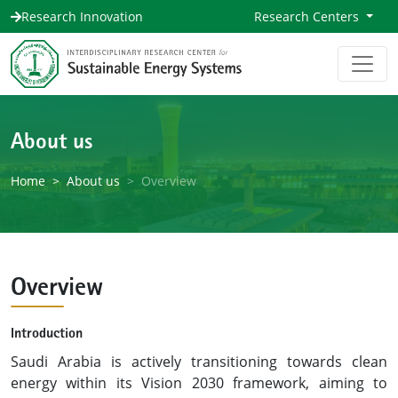
Research Innovation
Research Centers
About us
Home
About us
Overview
Overview
Introduction
Saudi Arabia is actively transitioning towards clean
energy within its Vision 2030 framework, aiming to