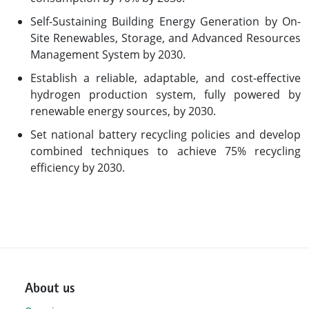
Self-Sustaining Building Energy Generation by On-
Site Renewables, Storage, and Advanced Resources
Management System by 2030.
Establish a reliable, adaptable, and cost-effective
hydrogen production system, fully powered by
renewable energy sources, by 2030.
Set national battery recycling policies and develop
combined techniques to achieve 75% recycling
efficiency by 2030.
About us