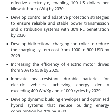
effective electrolyte, enabling 100 US dollars per
kilowatt-hour (kWh) by 2030
Develop control and adaptive protection strategies
to ensure reliable and stable power transmission
and distribution systems with 30% RE penetration
by 2030.
Develop bidirectional charging controller to reduce
the charging system cost from 1000 to 900 USD by
2029.
Increasing the efficiency of electric motor drives
from 90% to 95% by 2029.
Innovate heat–resistant, durable batteries for
electric vehicles, achieving energy density
exceeding 400 Wh/Kg and > 1000 cycles by 2029.
Develop dynamic building envelopes and optimized
hybrid systems that reduce building energy
consumption by 70% by 2030.