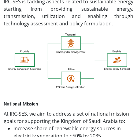
IRC-SES is tackling aspects related to sustainable energy
starting from providing sustainable energy,
transmission, utilization and enabling through
technology assessment and policy formulation.
National Mission
At IRC-SES, we aim to address a set of national mission
goals for supporting the Kingdom of Saudi Arabia to:
Increase share of renewable energy sources in
electricity generation to ~50% by 2035.