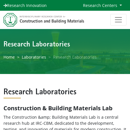
Research Innovation
Research Centers
Research Laboratories
Home
Laboratories
Research Laboratories
Research Laboratories
Construction & Building Materials Lab
The Construction &amp; Building Materials Lab is a central
research hub at IRC-CBM, dedicated to the development,
testing, and innovation of materials for modern construction. It