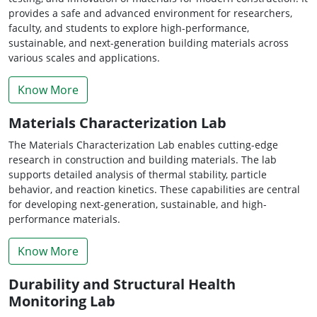
provides a safe and advanced environment for researchers,
faculty, and students to explore high-performance,
sustainable, and next-generation building materials across
various scales and applications.
Know More
Materials Characterization Lab
The Materials Characterization Lab enables cutting-edge
research in construction and building materials. The lab
supports detailed analysis of thermal stability, particle
behavior, and reaction kinetics. These capabilities are central
for developing next-generation, sustainable, and high-
performance materials.
Know More
Durability and Structural Health
Monitoring Lab