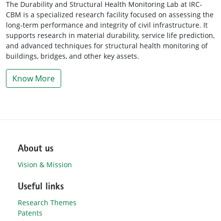
The Durability and Structural Health Monitoring Lab at IRC-
CBM is a specialized research facility focused on assessing the
long-term performance and integrity of civil infrastructure. It
supports research in material durability, service life prediction,
and advanced techniques for structural health monitoring of
buildings, bridges, and other key assets.
Know More
About us
Vision & Mission
Useful links
Research Themes
Patents