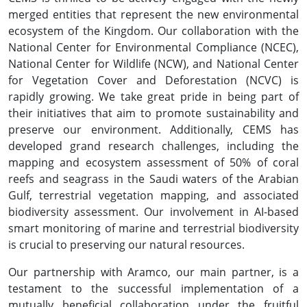
merged entities that represent the new environmental
ecosystem of the Kingdom. Our collaboration with the
National Center for Environmental Compliance (NCEC),
National Center for Wildlife (NCW), and National Center
for Vegetation Cover and Deforestation (NCVC) is
rapidly growing. We take great pride in being part of
their initiatives that aim to promote sustainability and
preserve our environment. Additionally, CEMS has
developed grand research challenges, including the
mapping and ecosystem assessment of 50% of coral
reefs and seagrass in the Saudi waters of the Arabian
Gulf, terrestrial vegetation mapping, and associated
biodiversity assessment. Our involvement in AI-based
smart monitoring of marine and terrestrial biodiversity
is crucial to preserving our natural resources.
Our partnership with Aramco, our main partner, is a
testament to the successful implementation of a
mutually beneficial collaboration under the fruitful