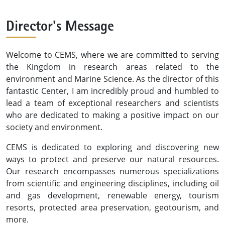
Director's Message
Welcome to CEMS, where we are committed to serving
the Kingdom in research areas related to the
environment and Marine Science. As the director of this
fantastic Center, I am incredibly proud and humbled to
lead a team of exceptional researchers and scientists
who are dedicated to making a positive impact on our
society and environment.
CEMS is dedicated to exploring and discovering new
ways to protect and preserve our natural resources.
Our research encompasses numerous specializations
from scientific and engineering disciplines, including oil
and gas development, renewable energy, tourism
resorts, protected area preservation, geotourism, and
more.