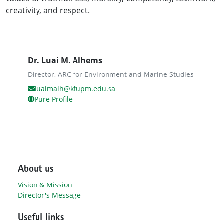
creativity, and respect.
Dr. Luai M. Alhems
Director, ARC for Environment and Marine Studies
luaimalh@kfupm.edu.sa
Pure Profile
About us
Vision & Mission
Director's Message
Useful links