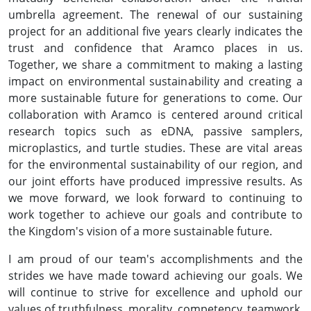
umbrella agreement. The renewal of our sustaining
project for an additional five years clearly indicates the
trust and confidence that Aramco places in us.
Together, we share a commitment to making a lasting
impact on environmental sustainability and creating a
more sustainable future for generations to come. Our
collaboration with Aramco is centered around critical
research topics such as eDNA, passive samplers,
microplastics, and turtle studies. These are vital areas
for the environmental sustainability of our region, and
our joint efforts have produced impressive results. As
we move forward, we look forward to continuing to
work together to achieve our goals and contribute to
the Kingdom's vision of a more sustainable future.
I am proud of our team's accomplishments and the
strides we have made toward achieving our goals. We
will continue to strive for excellence and uphold our
values of truthfulness, morality, competency, teamwork,