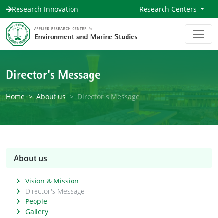
Research Innovation
Research Centers
Director's Message
Home
About us
Director's Message
About us
Vision & Mission
Director's Message
People
Gallery