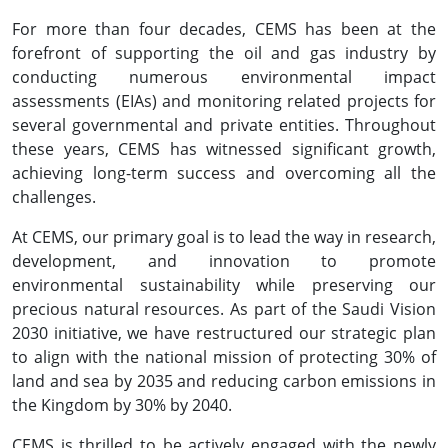
For more than four decades, CEMS has been at the
forefront of supporting the oil and gas industry by
conducting numerous environmental impact
assessments (EIAs) and monitoring related projects for
several governmental and private entities. Throughout
these years, CEMS has witnessed significant growth,
achieving long-term success and overcoming all the
challenges.
At CEMS, our primary goal is to lead the way in research,
development, and innovation to promote
environmental sustainability while preserving our
precious natural resources. As part of the Saudi Vision
2030 initiative, we have restructured our strategic plan
to align with the national mission of protecting 30% of
land and sea by 2035 and reducing carbon emissions in
the Kingdom by 30% by 2040.
CEMS is thrilled to be actively engaged with the newly