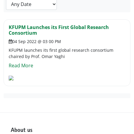
KFUPM Launches its First Global Research
Consortium
04 Sep 2022 @ 03 00 PM
KFUPM launches its first global research consortium
chaired by Prof. Omar Yaghi
Read More
About us