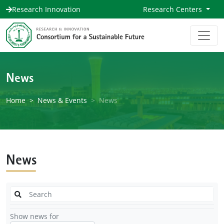
Research Innovation
Research Centers
News
Home
News & Events
News
News
Show news for