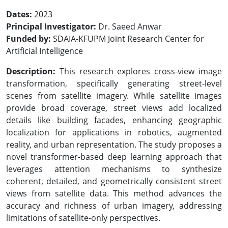
Dates:
2023
Principal Investigator:
Dr. Saeed Anwar
Funded by:
SDAIA-KFUPM Joint Research Center for
Artificial Intelligence
Description:
This research explores cross-view image
transformation, specifically generating street-level
scenes from satellite imagery. While satellite images
provide broad coverage, street views add localized
details like building facades, enhancing geographic
localization for applications in robotics, augmented
reality, and urban representation. The study proposes a
novel transformer-based deep learning approach that
leverages attention mechanisms to synthesize
coherent, detailed, and geometrically consistent street
views from satellite data. This method advances the
accuracy and richness of urban imagery, addressing
limitations of satellite-only perspectives.