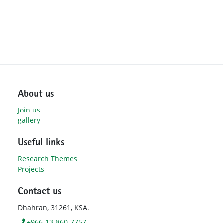
About us
Join us
gallery
Useful links
Research Themes
Projects
Contact us
Dhahran, 31261, KSA.
+966-13-860-7757