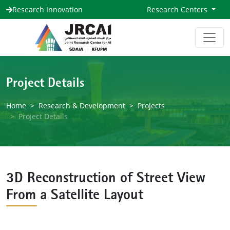
Research Innovation
Research Centers
Project Details
Home
Research & Development
Projects
Project Details
3D Reconstruction of Street View
From a Satellite Layout