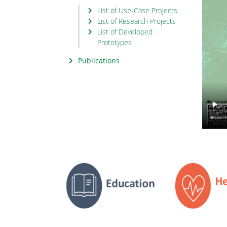
List of Use-Case Projects
List of Research Projects
List of Developed
Prototypes
Publications