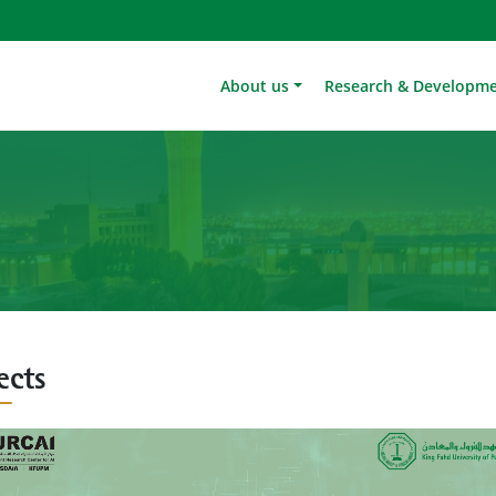
About us
Research & Developm
ects