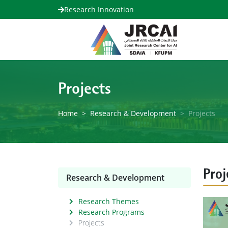
Research Innovation
Projects
Home
Research & Development
Projects
Proj
Research & Development
Research Themes
Research Programs
Projects