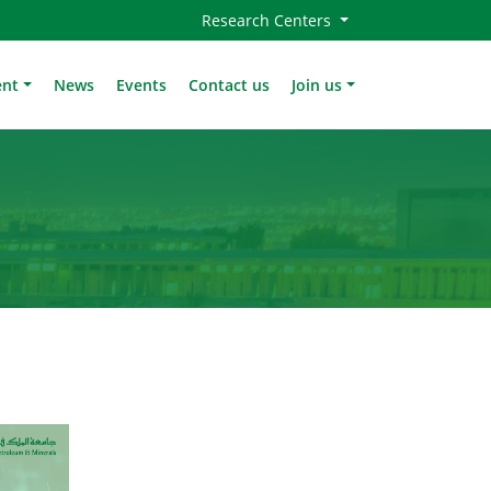
Research Centers
ent
News
Events
Contact us
Join us