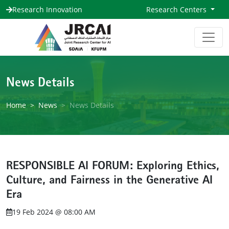
Research Innovation
Research Centers
News Details
Home
News
News Details
RESPONSIBLE AI FORUM: Exploring Ethics,
Culture, and Fairness in the Generative AI
Era
19 Feb 2024 @ 08:00 AM