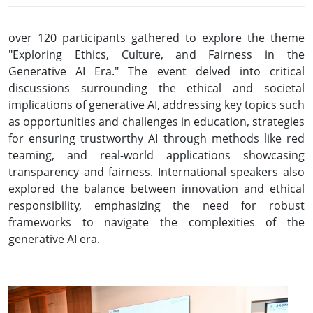
over 120 participants gathered to explore the theme
"Exploring Ethics, Culture, and Fairness in the
Generative AI Era." The event delved into critical
discussions surrounding the ethical and societal
implications of generative AI, addressing key topics such
as opportunities and challenges in education, strategies
for ensuring trustworthy AI through methods like red
teaming, and real-world applications showcasing
transparency and fairness. International speakers also
explored the balance between innovation and ethical
responsibility, emphasizing the need for robust
frameworks to navigate the complexities of the
generative AI era.