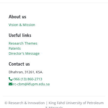
About us
Vision & Mission
Useful links
Research Themes
Patents
Director's Message
Contact us
Dhahran, 31261, KSA.
+966 (13) 860-2713
irc-cbm@kfupm.edu.sa
© Research & Innovation | King Fahd University of Petroleum
& Minerals