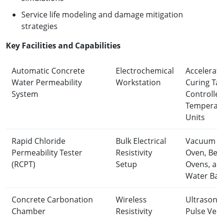
Service life modeling and damage mitigation
strategies
K
ey Facilities and Capabilities
Automatic Concrete
Electrochemical
Accelera
Water Permeability
Workstation
Curing T
System
Controll
Tempera
Units
Rapid Chloride
Bulk Electrical
Vacuum
Permeability Tester
Resistivity
Oven, B
(RCPT)
Setup
Ovens, 
Water B
Concrete Carbonation
Wireless
Ultrason
Chamber
Resistivity
Pulse Ve