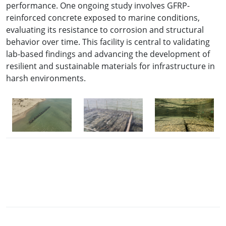
performance. One ongoing study involves GFRP-
reinforced concrete exposed to marine conditions,
evaluating its resistance to corrosion and structural
behavior over time. This facility is central to validating
lab-based findings and advancing the development of
resilient and sustainable materials for infrastructure in
harsh environments.