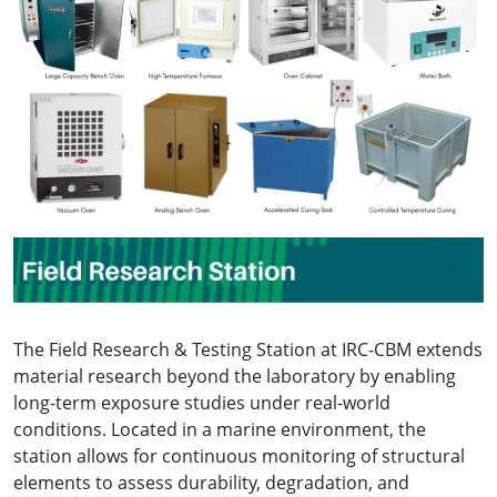
The Field Research & Testing Station at IRC-CBM extends
material research beyond the laboratory by enabling
long-term exposure studies under real-world
conditions. Located in a marine environment, the
station allows for continuous monitoring of structural
elements to assess durability, degradation, and