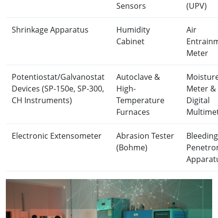
Sensors
(UPV)
Shrinkage Apparatus
Humidity
Air
Cabinet
Entrain
Meter
Potentiostat/Galvanostat
Autoclave &
Moistur
Devices (SP-150e, SP-300,
High-
Meter &
CH Instruments)
Temperature
Digital
Furnaces
Multime
Electronic Extensometer
Abrasion Tester
Bleeding
(Bohme)
Penetro
Apparat