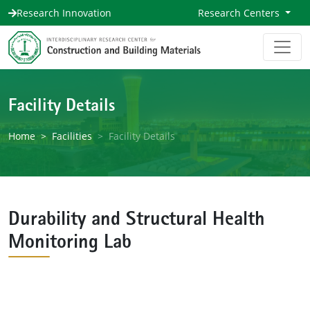
Research Innovation
Research Centers
Facility Details
Home
Facilities
Facility Details
Durability and Structural Health
Monitoring Lab