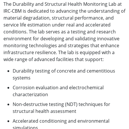
The Durability and Structural Health Monitoring Lab at
IRC-CBM is dedicated to advancing the understanding of
material degradation, structural performance, and
service life estimation under real and accelerated
conditions. The lab serves as a testing and research
environment for developing and validating innovative
monitoring technologies and strategies that enhance
infrastructure resilience. The lab is equipped with a
wide range of advanced facilities that support:
Durability testing of concrete and cementitious
systems
Corrosion evaluation and electrochemical
characterization
Non-destructive testing (NDT) techniques for
structural health assessment
Accelerated conditioning and environmental
simulations