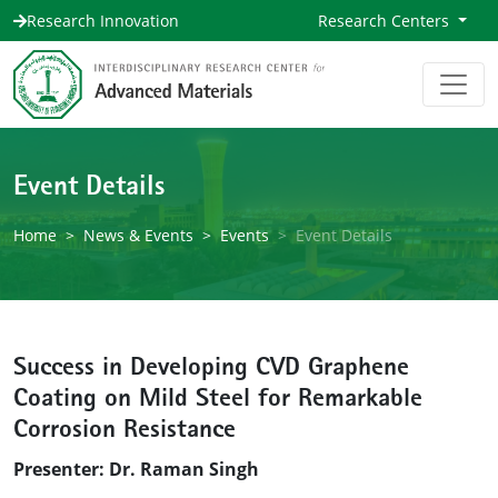
Research Innovation
Research Centers
Event Details
Home
News & Events
Events
Event Details
Success in Developing CVD Graphene
Coating on Mild Steel for Remarkable
Corrosion Resistance
Presenter: Dr. Raman Singh