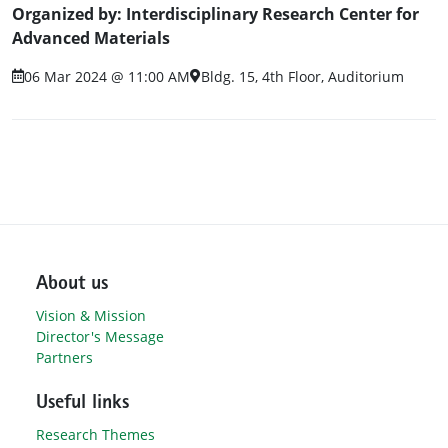
Organized by: Interdisciplinary Research Center for
Advanced Materials
06 Mar 2024 @ 11:00 AM
Bldg. 15, 4th Floor, Auditorium
About us
Vision & Mission
Director's Message
Partners
Useful links
Research Themes