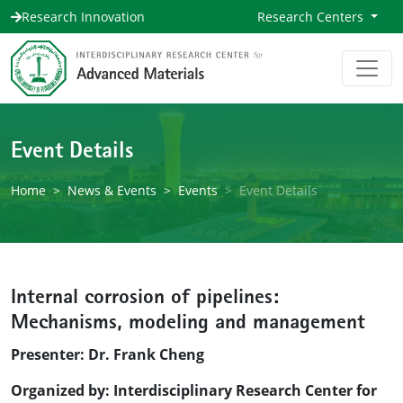
Research Innovation
Research Centers
Event Details
Home
News & Events
Events
Event Details
Internal corrosion of pipelines:
Mechanisms, modeling and management
Presenter: Dr. Frank Cheng
Organized by: Interdisciplinary Research Center for