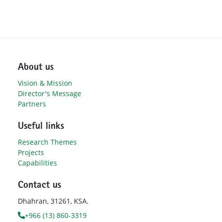
About us
Vision & Mission
Director's Message
Partners
Useful links
Research Themes
Projects
Capabilities
Contact us
Dhahran, 31261, KSA.
+966 (13) 860-3319