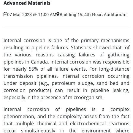
Advanced Materials
07 Mar 2023 @ 11:00 AM
Building 15, 4th Floor, Auditorium
Internal corrosion is one of the primary mechanisms
resulting in pipeline failures. Statistics showed that, of
the various reasons causing failures of gathering
pipelines in Canada, internal corrosion was responsible
for nearly 55% of all failure events. For long-distance
transmission pipelines, internal corrosion occurring
under deposit (e.g., petroleum sludge, sand bed and
corrosion products) can result in pipeline leaking,
especially in the presence of microorganism.
Internal corrosion of pipelines is a complex
phenomenon, and the complexity arises from the fact
that multiple chemical and electrochemical reactions
occur simultaneously in the environment where