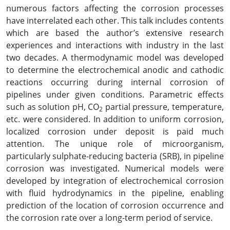
numerous factors affecting the corrosion processes
have interrelated each other. This talk includes contents
which are based the author’s extensive research
experiences and interactions with industry in the last
two decades. A thermodynamic model was developed
to determine the electrochemical anodic and cathodic
reactions occurring during internal corrosion of
pipelines under given conditions. Parametric effects
such as solution pH, CO
partial pressure, temperature,
2
etc. were considered. In addition to uniform corrosion,
localized corrosion under deposit is paid much
attention. The unique role of microorganism,
particularly sulphate-reducing bacteria (SRB), in pipeline
corrosion was investigated. Numerical models were
developed by integration of electrochemical corrosion
with fluid hydrodynamics in the pipeline, enabling
prediction of the location of corrosion occurrence and
the corrosion rate over a long-term period of service.