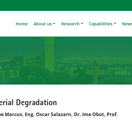
Home
About us
Research
Capabilities
News
ls
erial Degradation
pe Marcus, Eng. Oscar Salazarn, Dr. Ime Obot, Prof.