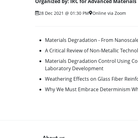
Organized by: IRC for Advanced Materials
28 Dec 2021 @ 01:30 PM
Online via Zoom
Materials Degradation - From Nanoscale
A Critical Review of Non-Metallic Techn
Materials Degradation Control Using Co
Laboratory Development
Weathering Effects on Glass Fiber Rein
Why We Must Embrace Determinism Wh