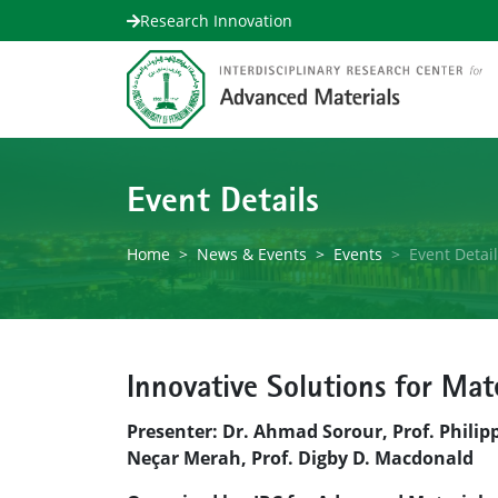
Research Innovation
Event Details
Home
News & Events
Events
Event Detai
Innovative Solutions for Mat
Presenter: Dr. Ahmad Sorour, Prof. Philip
Neçar Merah, Prof. Digby D. Macdonald