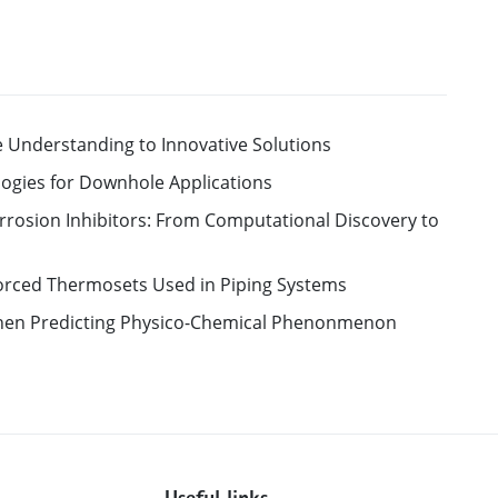
 Understanding to Innovative Solutions
ologies for Downhole Applications
rrosion Inhibitors: From Computational Discovery to
forced Thermosets Used in Piping Systems
en Predicting Physico-Chemical Phenonmenon