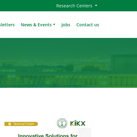
Research Centers
letters
News & Events
Jobs
Contact us