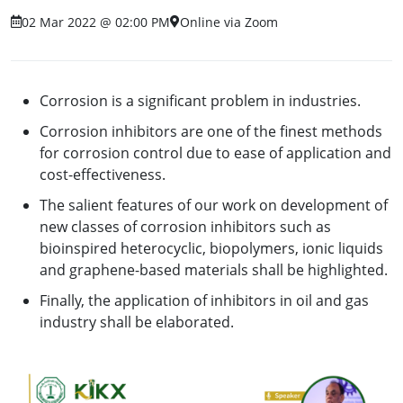
02 Mar 2022 @ 02:00 PM
Online via Zoom
Corrosion is a significant problem in industries.
Corrosion inhibitors are one of the finest methods
for corrosion control due to ease of application and
cost-effectiveness.
The salient features of our work on development of
new classes of corrosion inhibitors such as
bioinspired heterocyclic, biopolymers, ionic liquids
and graphene-based materials shall be highlighted.
Finally, the application of inhibitors in oil and gas
industry shall be elaborated.