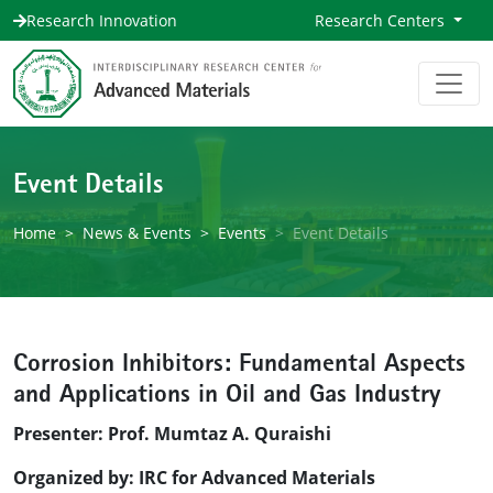
Research Innovation
Research Centers
Event Details
Home
News & Events
Events
Event Details
Corrosion Inhibitors: Fundamental Aspects
and Applications in Oil and Gas Industry
Presenter: Prof. Mumtaz A. Quraishi
Organized by: IRC for Advanced Materials