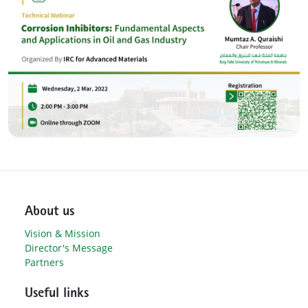
About us
Vision & Mission
Director's Message
Partners
Useful links