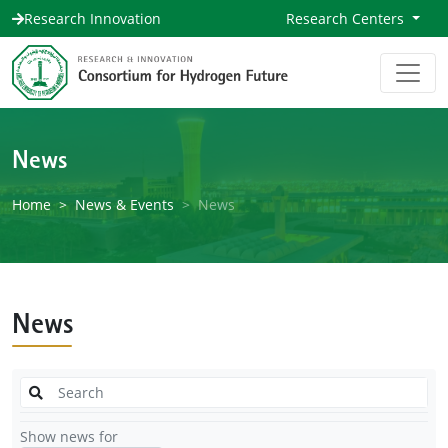
Research Innovation
Research Centers
News
Home
News & Events
News
News
Show news for