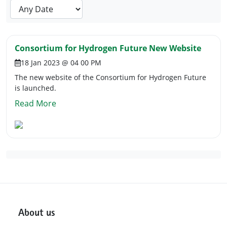
Consortium for Hydrogen Future New Website
18 Jan 2023 @ 04 00 PM
The new website of the Consortium for Hydrogen Future
is launched.
Read More
About us