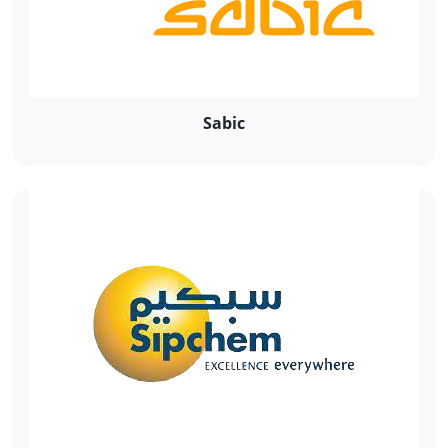
Sabic