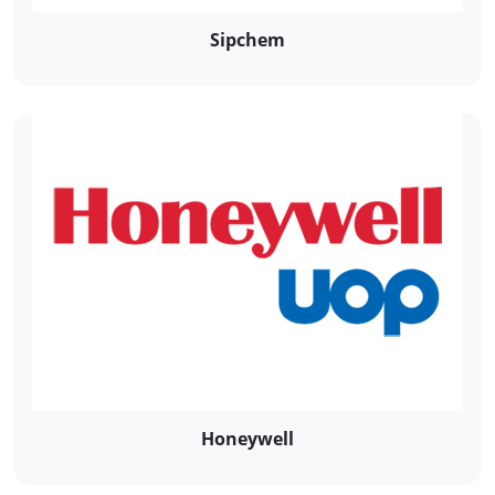
Sipchem
Honeywell