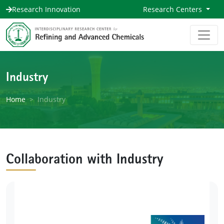
Research Innovation
Research Centers
Industry
Home
Industry
Collaboration with Industry