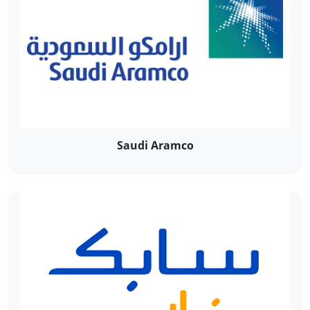
Saudi Aramco