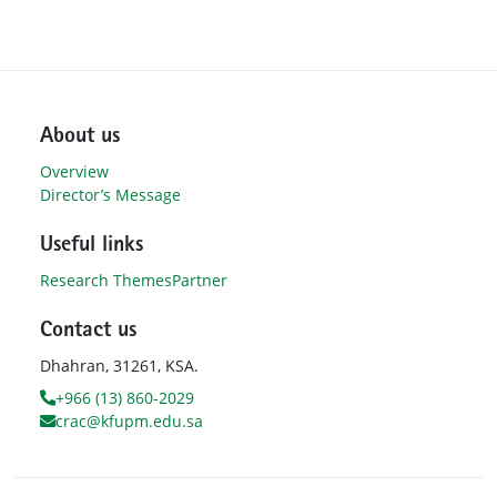
About us
Overview
Director’s Message
Useful links
Research Themes
Partner
Contact us
Dhahran, 31261, KSA.
+966 (13) 860-2029
crac@kfupm.edu.sa