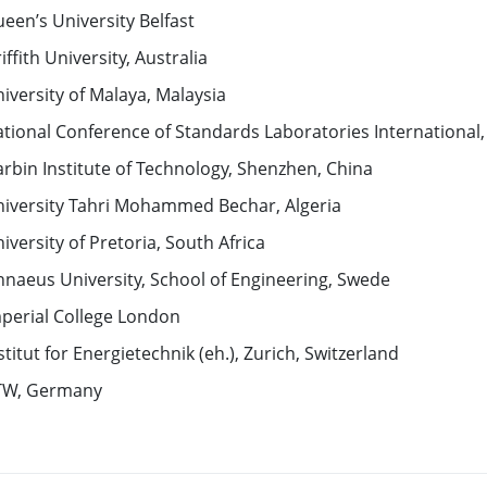
een’s University Belfast
iffith University, Australia
iversity of Malaya, Malaysia
tional Conference of Standards Laboratories International
rbin Institute of Technology, Shenzhen, China
iversity Tahri Mohammed Bechar, Algeria
iversity of Pretoria, South Africa
nnaeus University, School of Engineering, Swede
perial College London
stitut for Energietechnik (eh.), Zurich, Switzerland
TW, Germany