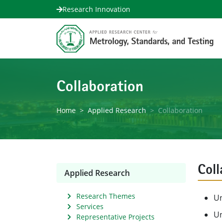
Research Innovation
Collaboration
Home
Applied Research
Collaboration
Coll
Applied Research
Research Themes
Un
Services
Un
Representative Projects