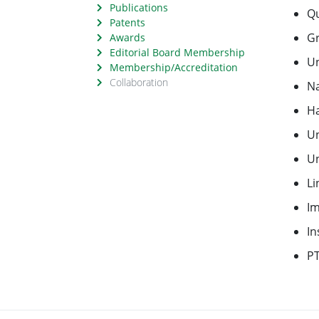
Publications
Qu
Patents
Gr
Awards
Editorial Board Membership
Un
Membership/Accreditation
Collaboration
Na
Ha
Un
Un
Li
Im
In
P