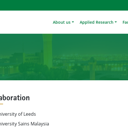
About us
Applied Research
Fac
aboration
iversity of Leeds
iversity Sains Malaysia