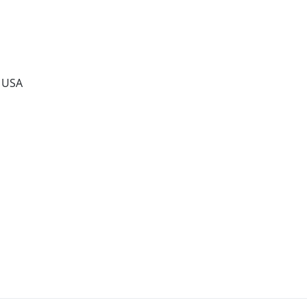
, USA