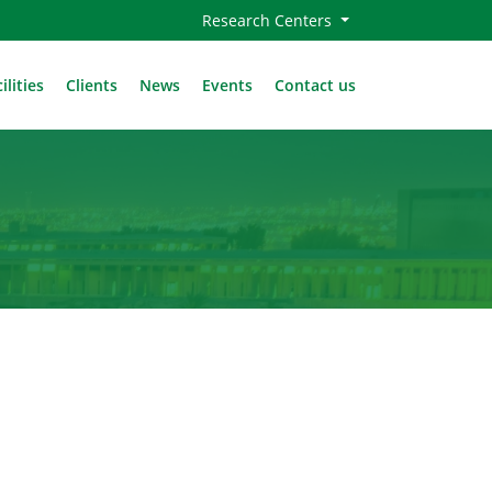
Research Centers
ilities
Clients
News
Events
Contact us