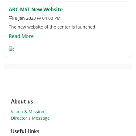
ARC-MST New Website
18 Jan 2023 @ 04 00 PM
The new website of the center is launched.
Read More
About us
Vision & Mission
Director's Message
Useful links