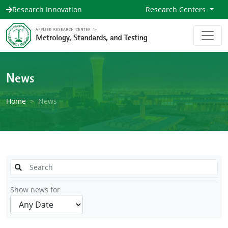
Research Innovation
Research Centers
News
Home
News
Show news for