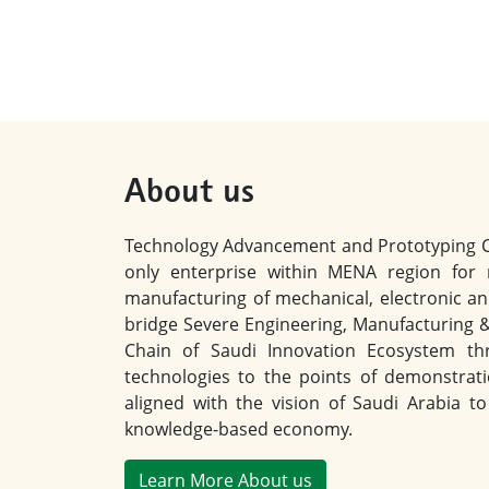
About us
Technology Advancement and Prototyping Cen
only enterprise within MENA region for
manufacturing of mechanical, electronic an
bridge Severe Engineering, Manufacturing 
Chain of Saudi Innovation Ecosystem thr
technologies to the points of demonstrat
aligned with the vision of Saudi Arabia 
knowledge-based economy.
Learn More About us