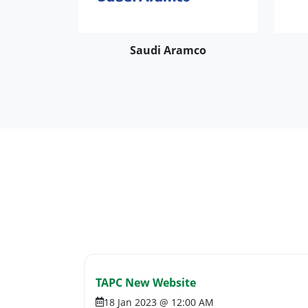
Saudi Aramco
TAPC New Website
18 Jan 2023 @ 12:00 AM