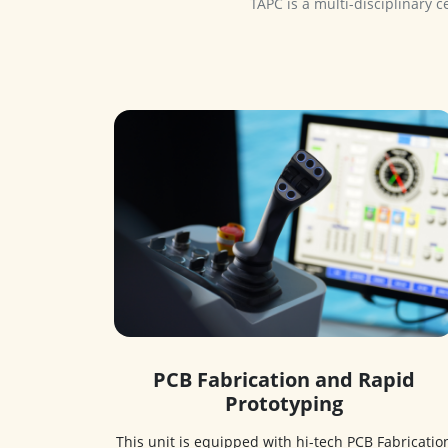
PCB Fabrication and Rapid
Prototyping
This unit is equipped with hi-tech PCB Fabricatio