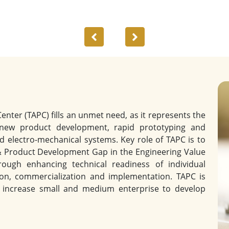
Previous
Next
ter (TAPC) fills an unmet need, as it represents the
 new product development, rapid prototyping and
d electro-mechanical systems. Key role of TAPC is to
& Product Development Gap in the Engineering Value
ough enhancing technical readiness of individual
ion, commercialization and implementation. TAPC is
to increase small and medium enterprise to develop