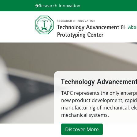
Research Innovation
Abo
Your Partner in Product
TAPC bridges Severe Engineering
Development Gap in the Engineer
Innovation Ecosystem to the poi
commercialization and implemen
Discover More