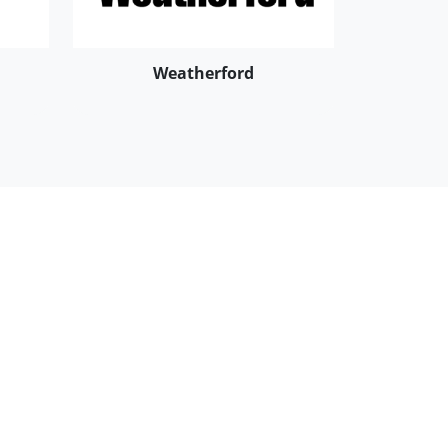
Weatherford