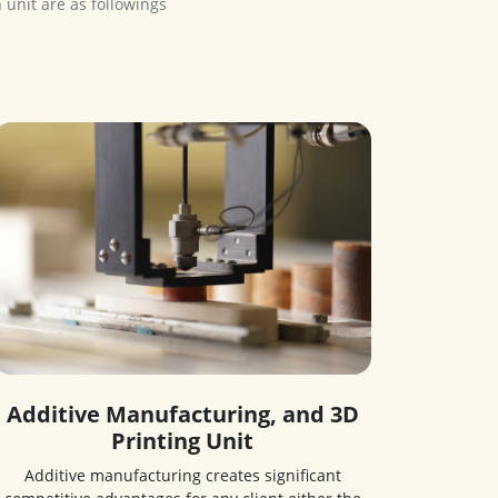
Additive Manufacturing, and 3D
Printing Unit
Additive manufacturing creates significant
competitive advantages for any client either the