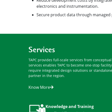
electronics and instrumentation.
Secure product data through managed
Services
TAPC provides full-scale services from conceptua
services enables TAPC to become one-stop facili
require integrated design solutions or standalone
partner in the region.
Know More
Knowledge and Training
We offer different level courses,