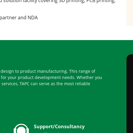
 partner and NDA
l design to product manufacturing. This range of
ty for your product development needs. Whether you
 services, TAPC can serve as the most reliable
Support/Consultancy
We offer technical support and