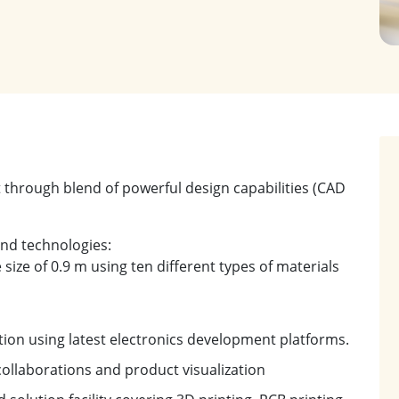
through blend of powerful design capabilities (CAD
end technologies:
 size of 0.9 m using ten different types of materials
ion using latest electronics development platforms.
ollaborations and product visualization
olution facility covering 3D printing, PCB printing,