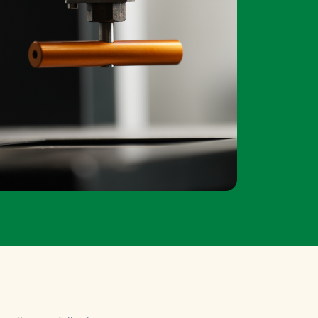
 unit are as followings