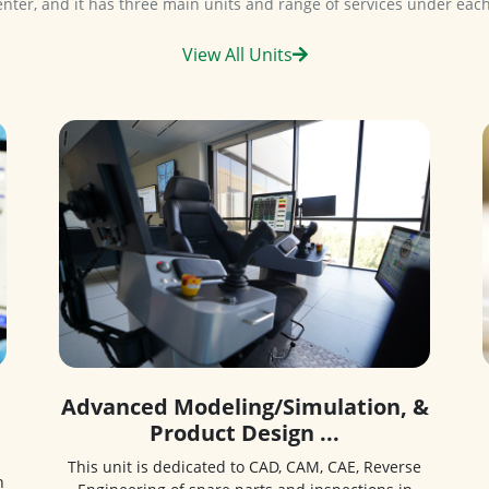
View All Units
Advanced Modeling/Simulation, &
Product Design ...
This unit is dedicated to CAD, CAM, CAE, Reverse
n
Engineering of spare parts and inspections in