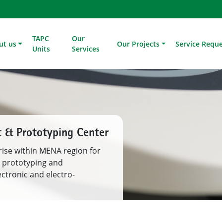
TAPC
Our
ut us
Our Projects
Service Requ
Units
Services
 Development
, Manufacturing and
ing Value Chain of Saudi
nts of demonstration,
tation.