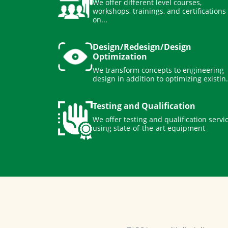
workshops, trainings, and certifications
on...
Design/Redesign/Design
Optimization
We transform concepts to engineering
design in addition to optimizing existin.
Testing and Qualification
We offer testing and qualification servi
using state-of-the-art equipment
TAPC is a multi-disciplinary 