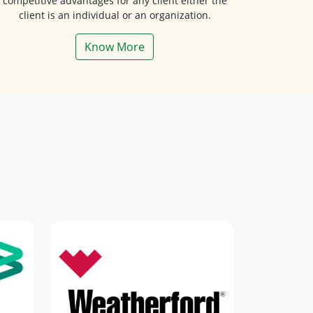
client is an individual or an organization.
Know More