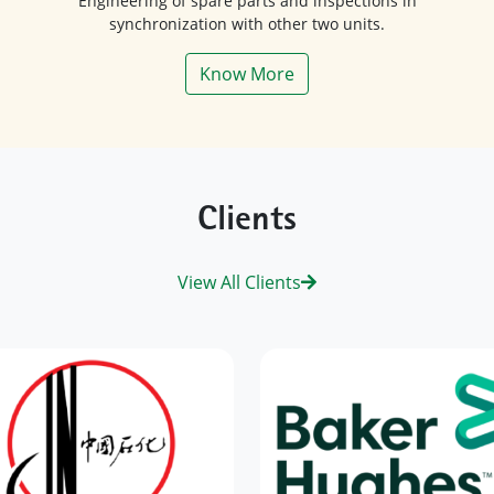
synchronization with other two units.
Know More
Clients
View All Clients