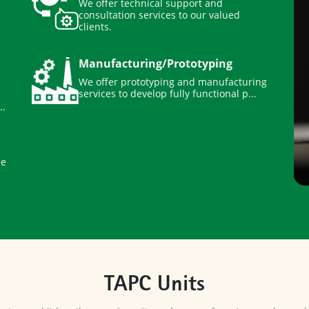
consultation services to our valued
clients.
Manufacturing/Prototyping
We offer prototyping and manufacturing
services to develop fully functional p...
..
ce
TAPC Units
center, and it has three main units and range of services under each