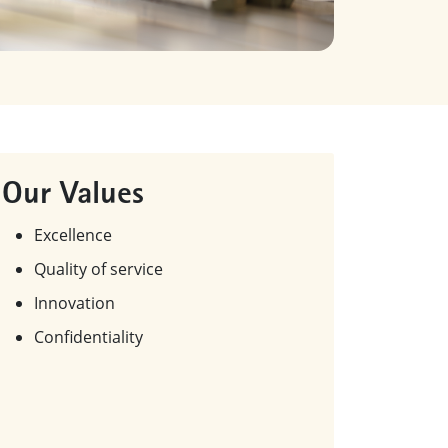
Our Values
Excellence
Quality of service
Innovation
Confidentiality