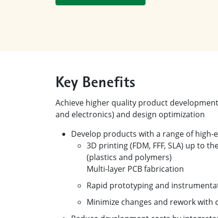
Key Benefits
Achieve higher quality product development 
and electronics) and design optimization
Develop products with a range of high-
3D printing (FDM, FFF, SLA) up to the
(plastics and polymers)
Multi-layer PCB fabrication
Rapid prototyping and instrumentat
Minimize changes and rework with c
Reduce development costs by integrated s