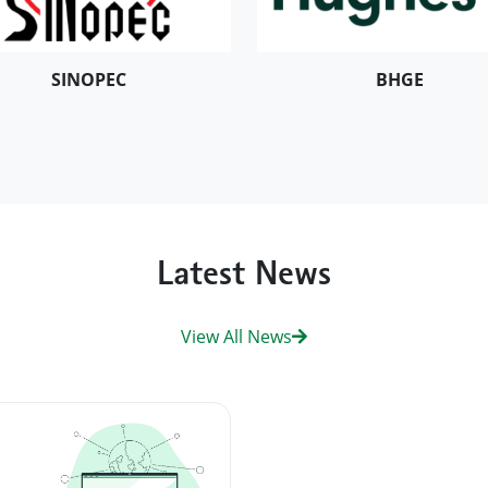
SINOPEC
BHGE
Latest News
View All News