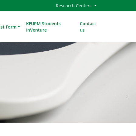
Research Centers
KFUPM Students
Contact
est Form
InVenture
us