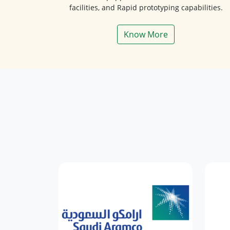
facilities, and Rapid prototyping capabilities.
Know More