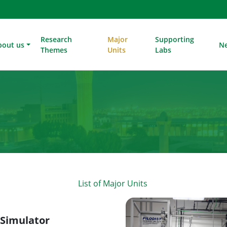
Research
Major
Supporting
bout us
N
Themes
Units
Labs
List of Major Units
 Simulator