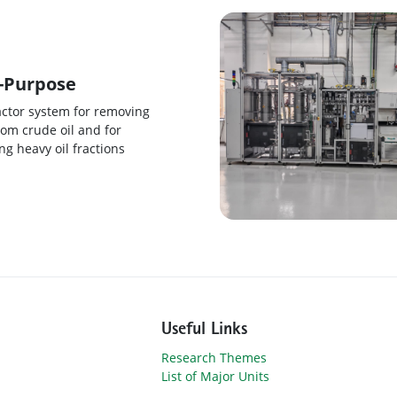
-Purpose
actor system for removing
rom crude oil and for
g heavy oil fractions
Useful Links
Research Themes
List of Major Units