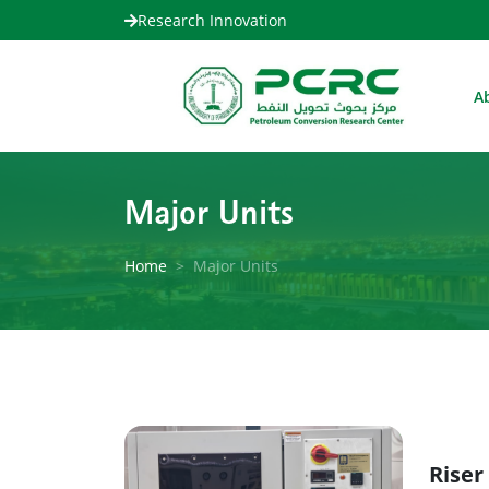
Research Innovation
A
Major Units
Home
Major Units
Riser