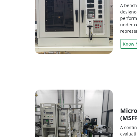
A bench-
designed
perform
under c
represen
Know 
Micro
(MSF
A contin
evaluat