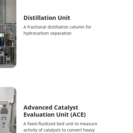
Distillation Unit
A fractional distillation column for
hydrocarbon separation
Advanced Catalyst
Evaluation Unit (ACE)
A fixed-fluidized bed unit to measure
activity of catalysts to convert heavy