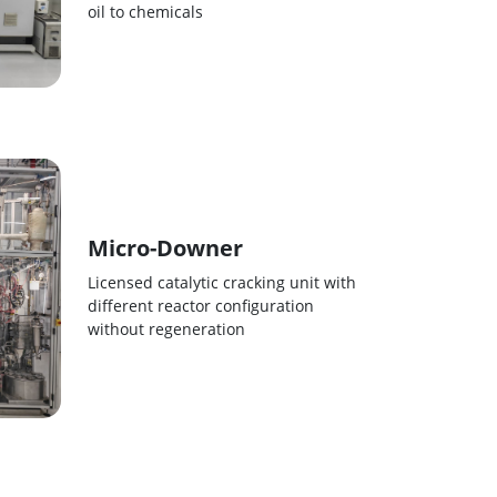
oil to chemicals
Micro-Downer
Licensed catalytic cracking unit with
different reactor configuration
without regeneration