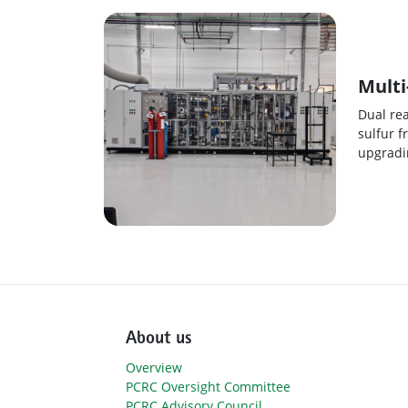
Multi
Dual re
sulfur f
upgradin
About us
Overview
PCRC Oversight Committee
PCRC Advisory Council