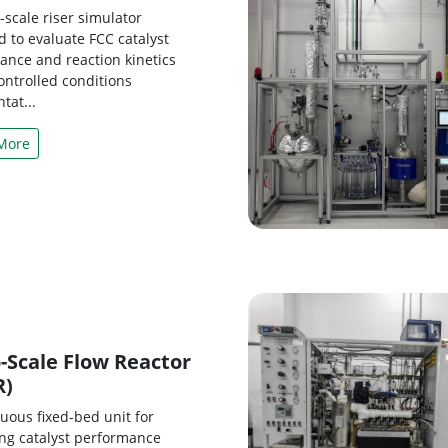
scale riser simulator
 to evaluate FCC catalyst
ance and reaction kinetics
ontrolled conditions
tat...
More
-Scale Flow Reactor
R)
uous fixed-bed unit for
ing catalyst performance