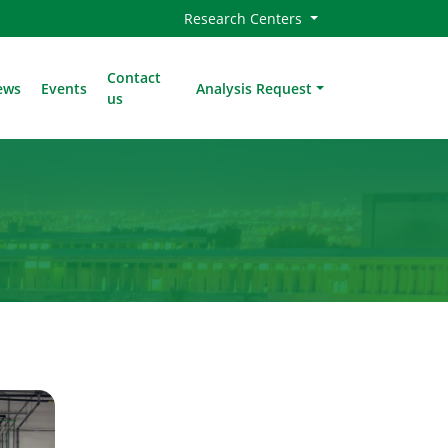
Research Centers
Contact
ews
Events
Analysis Request
us