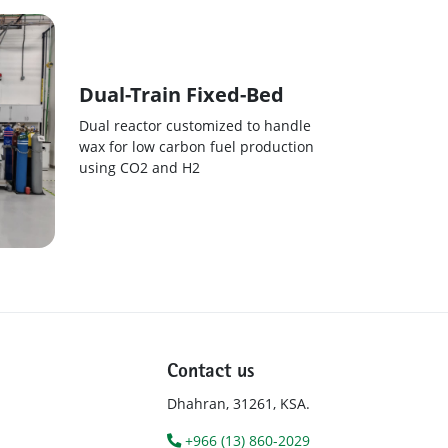
Dual-Train Fixed-Bed
Dual reactor customized to handle
wax for low carbon fuel production
using CO2 and H2
Contact us
Dhahran, 31261, KSA.
+966 (13) 860-2029