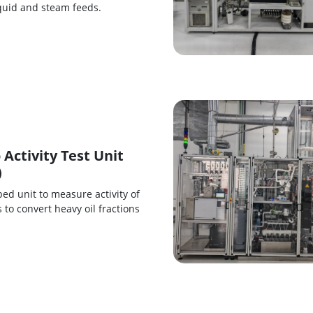
iquid and steam feeds.
 Activity Test Unit
)
bed unit to measure activity of
s to convert heavy oil fractions