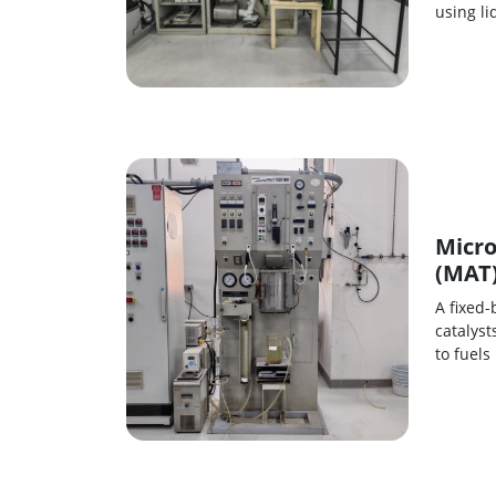
using l
Micro
(MAT
A fixed-
catalyst
to fuels