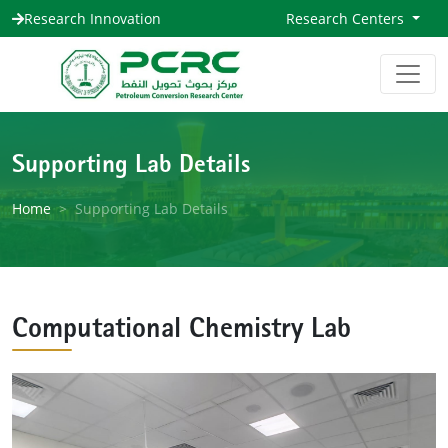
Research Innovation
Research Centers
Supporting Lab Details
Home
Supporting Lab Details
Computational Chemistry Lab