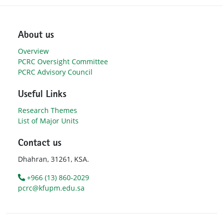
About us
Overview
PCRC Oversight Committee
PCRC Advisory Council
Useful Links
Research Themes
List of Major Units
Contact us
Dhahran, 31261, KSA.
+966 (13) 860-2029
pcrc@kfupm.edu.sa