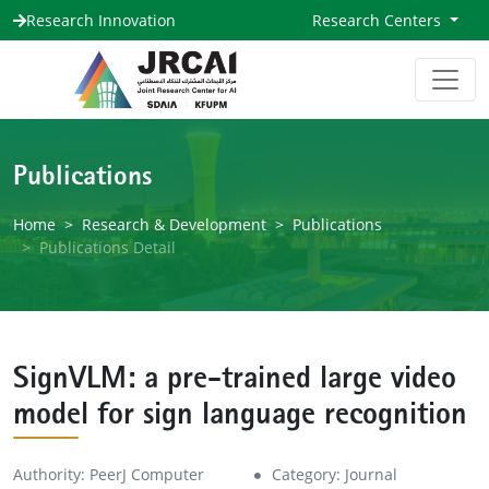
Research Innovation
Research Centers
Publications
Home
Research & Development
Publications
Publications Detail
SignVLM: a pre-trained large video
model for sign language recognition
Authority: PeerJ Computer
Category: Journal