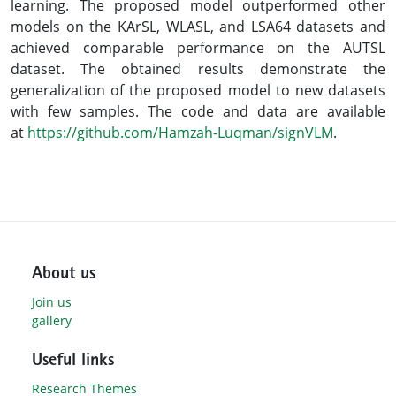
learning. The proposed model outperformed other
models on the KArSL, WLASL, and LSA64 datasets and
achieved comparable performance on the AUTSL
dataset. The obtained results demonstrate the
generalization of the proposed model to new datasets
with few samples. The code and data are available
at
https://github.com/Hamzah-Luqman/signVLM
.
About us
Join us
gallery
Useful links
Research Themes