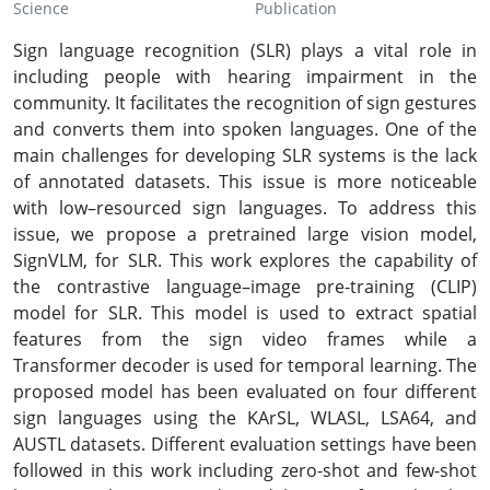
Science
Publication
Sign language recognition (SLR) plays a vital role in
including people with hearing impairment in the
community. It facilitates the recognition of sign gestures
and converts them into spoken languages. One of the
main challenges for developing SLR systems is the lack
of annotated datasets. This issue is more noticeable
with low–resourced sign languages. To address this
issue, we propose a pretrained large vision model,
SignVLM, for SLR. This work explores the capability of
the contrastive language–image pre-training (CLIP)
model for SLR. This model is used to extract spatial
features from the sign video frames while a
Transformer decoder is used for temporal learning. The
proposed model has been evaluated on four different
sign languages using the KArSL, WLASL, LSA64, and
AUSTL datasets. Different evaluation settings have been
followed in this work including zero-shot and few-shot