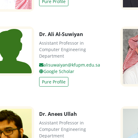
Pure Profile
Dr. Ali Al-Suwiyan
Assistant Professor in
Computer Engineering
Department
alisuwaiyan@kfupm.edu.sa
Google Scholar
Pure Profile
Dr. Anees Ullah
Assistant Professor in
Computer Engineering
Department