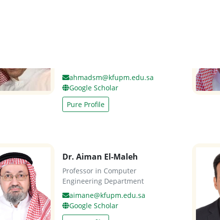
Dr. Ahmad Almulhem
Assistant Professor in
Computer Engineering
Department
ahmadsm@kfupm.edu.sa
Google Scholar
Pure Profile
Dr. Aiman El-Maleh
Professor in Computer
Engineering Department
aimane@kfupm.edu.sa
Google Scholar