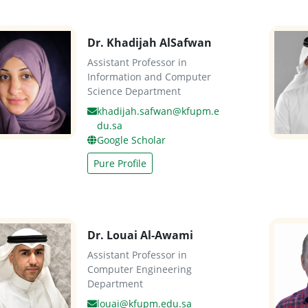
Dr. Khadijah AlSafwan
Assistant Professor in
Information and Computer
Science Department
khadijah.safwan@kfupm.e
du.sa
Google Scholar
Pure Profile
Dr. Louai Al-Awami
Assistant Professor in
Computer Engineering
Department
louai@kfupm.edu.sa