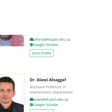
Dr. Ahmed Al-Herz
Assistant Professor in
Information and Computer
Science Department
alherz@kfupm.edu.sa
Google Scholar
Pure Profile
Dr. Alawi Alsaggaf
Assistant Professor in
Mathematics Department
alawi@kfupm.edu.sa
Google Scholar