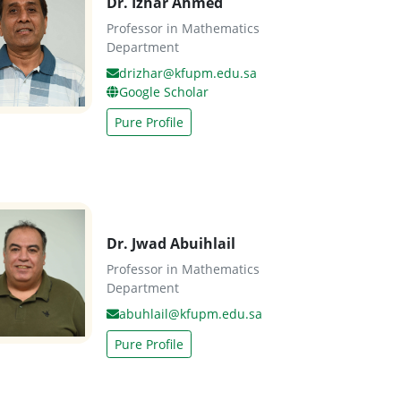
Dr. Izhar Ahmed
Professor in Mathematics
Department
drizhar@kfupm.edu.sa
Google Scholar
Pure Profile
Dr. Jwad Abuihlail
Professor in Mathematics
Department
abuhlail@kfupm.edu.sa
Pure Profile