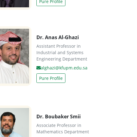
Pure Profile
Dr. Anas Al-Ghazi
Assistant Professor in
Industrial and Systems
Engineering Department
alghazi@kfupm.edu.sa
Pure Profile
Dr. Boubaker Smii
Associate Professor in
Mathematics Department