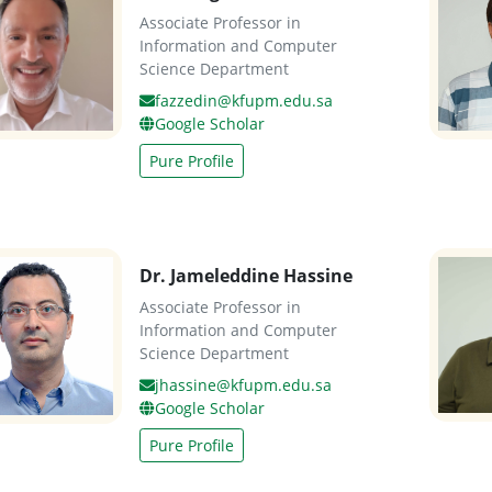
Associate Professor in
Information and Computer
Science Department
fazzedin@kfupm.edu.sa
Google Scholar
Pure Profile
Dr. Jameleddine Hassine
Associate Professor in
Information and Computer
Science Department
jhassine@kfupm.edu.sa
Google Scholar
Pure Profile