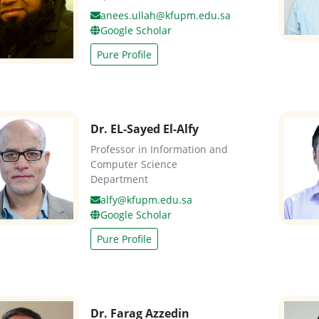
anees.ullah@kfupm.edu.sa
Google Scholar
Pure Profile
Dr. EL-Sayed El-Alfy
Professor in Information and
Computer Science
Department
alfy@kfupm.edu.sa
Google Scholar
Pure Profile
Dr. Farag Azzedin