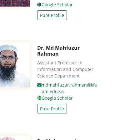
Google Scholar
Pure Profile
Dr. Md Mahfuzur
Rahman
Assistant Professor in
Information and Computer
Science Department
mdmahfuzur.rahman@kfu
pm.edu.sa
Google Scholar
Pure Profile