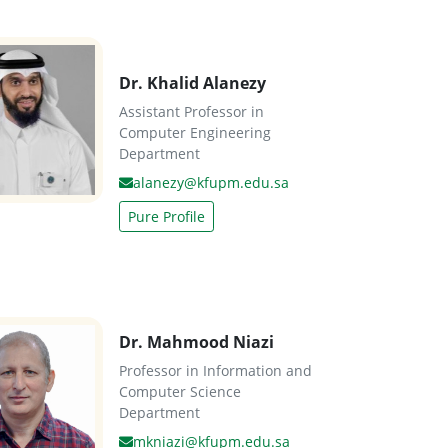
Dr. Khalid Alanezy
Assistant Professor in
Computer Engineering
Department
alanezy@kfupm.edu.sa
Pure Profile
Dr. Mahmood Niazi
Professor in Information and
Computer Science
Department
mkniazi@kfupm.edu.sa