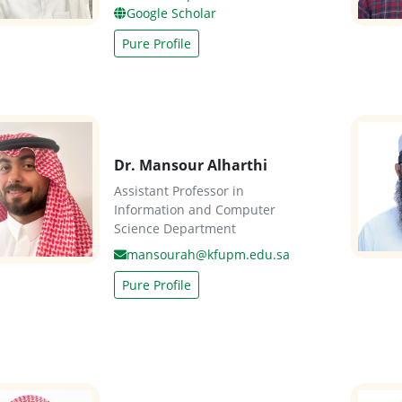
Google Scholar
Pure Profile
Dr. Mansour Alharthi
Assistant Professor in
Information and Computer
Science Department
mansourah@kfupm.edu.sa
Pure Profile