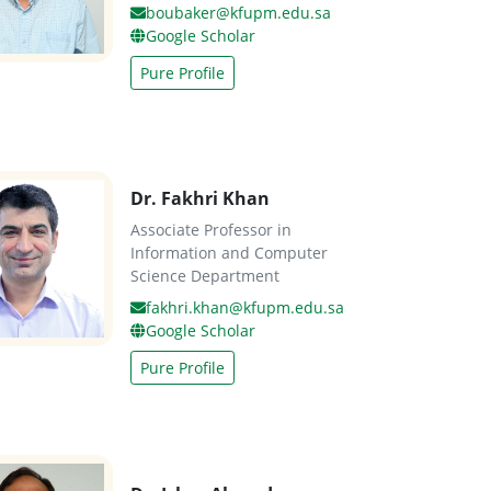
boubaker@kfupm.edu.sa
Google Scholar
Pure Profile
Dr. Fakhri Khan
Associate Professor in
Information and Computer
Science Department
fakhri.khan@kfupm.edu.sa
Google Scholar
Pure Profile