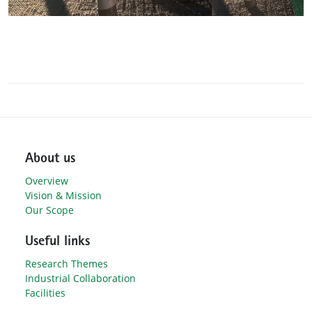
About us
Overview
Vision & Mission
Our Scope
Useful links
Research Themes
Industrial Collaboration
Facilities