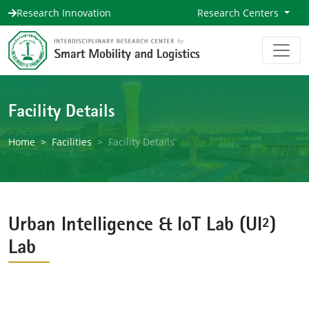
Research Innovation
Research Centers
Facility Details
Home
Facilities
Facility Details
Urban Intelligence & IoT Lab (UI²)
Lab