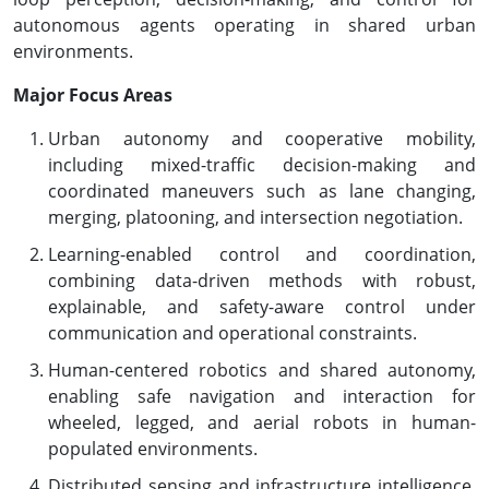
autonomous agents operating in shared urban
environments.
Major Focus Areas
Urban autonomy and cooperative mobility,
including mixed-traffic decision-making and
coordinated maneuvers such as lane changing,
merging, platooning, and intersection negotiation.
Learning-enabled control and coordination,
combining data-driven methods with robust,
explainable, and safety-aware control under
communication and operational constraints.
Human-centered robotics and shared autonomy,
enabling safe navigation and interaction for
wheeled, legged, and aerial robots in human-
populated environments.
Distributed sensing and infrastructure intelligence,