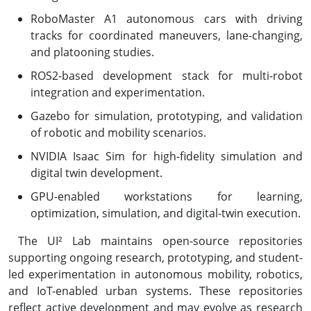
RoboMaster A1 autonomous cars with driving
tracks for coordinated maneuvers, lane-changing,
and platooning studies.
ROS2-based development stack for multi-robot
integration and experimentation.
Gazebo for simulation, prototyping, and validation
of robotic and mobility scenarios.
NVIDIA Isaac Sim for high-fidelity simulation and
digital twin development.
GPU-enabled workstations for learning,
optimization, simulation, and digital-twin execution.
The UI² Lab maintains open-source repositories
supporting ongoing research, prototyping, and student-
led experimentation in autonomous mobility, robotics,
and IoT-enabled urban systems. These repositories
reflect active development and may evolve as research