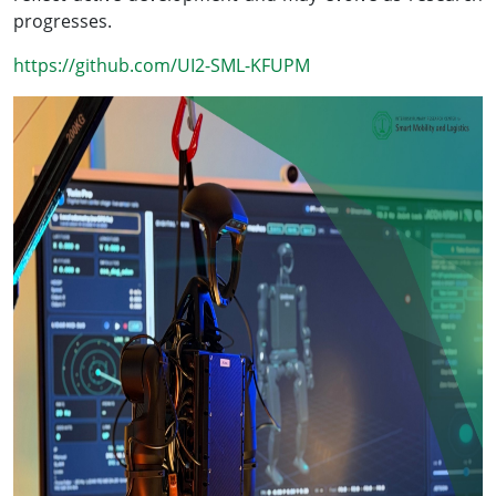
progresses.
https://github.com/UI2-SML-KFUPM