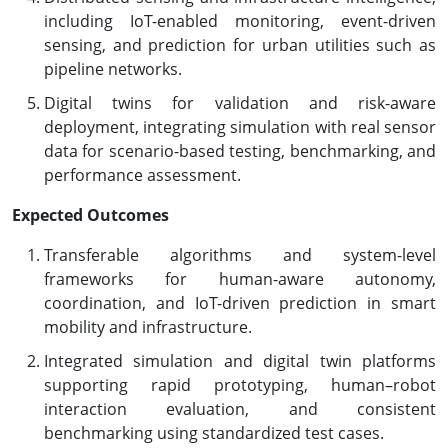
including IoT-enabled monitoring, event-driven
sensing, and prediction for urban utilities such as
pipeline networks.
Digital twins for validation and risk-aware
deployment, integrating simulation with real sensor
data for scenario-based testing, benchmarking, and
performance assessment.
Expected Outcomes
Transferable algorithms and system-level
frameworks for human-aware autonomy,
coordination, and IoT-driven prediction in smart
mobility and infrastructure.
Integrated simulation and digital twin platforms
supporting rapid prototyping, human–robot
interaction evaluation, and consistent
benchmarking using standardized test cases.