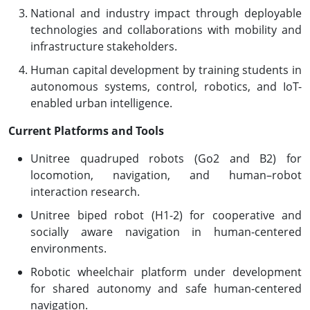
National and industry impact through deployable
technologies and collaborations with mobility and
infrastructure stakeholders.
Human capital development by training students in
autonomous systems, control, robotics, and IoT-
enabled urban intelligence.
Current Platforms and Tools
Unitree quadruped robots (Go2 and B2) for
locomotion, navigation, and human–robot
interaction research.
Unitree biped robot (H1-2) for cooperative and
socially aware navigation in human-centered
environments.
Robotic wheelchair platform under development
for shared autonomy and safe human-centered
navigation.