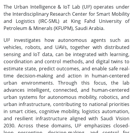
The Urban Intelligence & IoT Lab (UI²) operates under
the Interdisciplinary Research Center for Smart Mobility
and Logistics (IRC-SML) at King Fahd University of
Petroleum & Minerals (KFUPM), Saudi Arabia.
UI² investigates how autonomous agents such as
vehicles, robots, and UAVs, together with distributed
sensing and IoT data, can be integrated with learning,
coordination and control methods, and digital twins to
estimate state, predict outcomes, and enable safe real-
time decision-making and action in human-centered
urban environments. Through this focus, the lab
advances intelligent, connected, and human-centered
urban systems for autonomous mobility, robotics, and
urban infrastructure, contributing to national priorities
in smart cities, cognitive mobility, logistics automation,
and resilient infrastructure aligned with Saudi Vision
2030. Across these domains, UI² emphasizes closed-
loop perception, decision-making, and control for