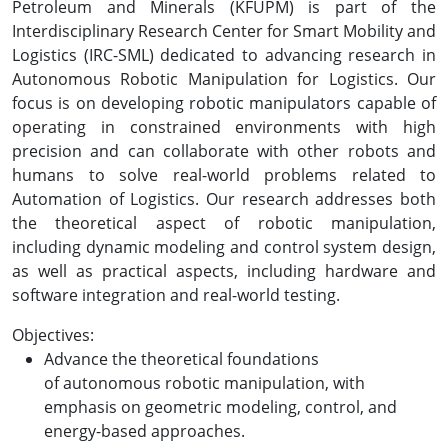
Petroleum and Minerals (KFUPM) is part of the
Interdisciplinary Research Center for Smart Mobility and
Logistics (IRC-SML) dedicated to advancing research in
Autonomous Robotic Manipulation for Logistics. Our
focus is on developing robotic manipulators capable of
operating in constrained environments with high
precision and can collaborate with other robots and
humans to solve real-world problems related to
Automation of Logistics. Our research addresses both
the theoretical aspect of robotic manipulation,
including dynamic modeling and control system design,
as well as practical aspects, including hardware and
software integration and real-world testing.
Objectives:
Advance the theoretical foundations
of autonomous robotic manipulation, with
emphasis on geometric modeling, control, and
energy-based approaches.