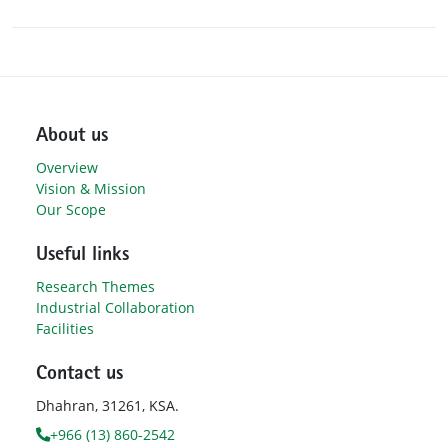
About us
Overview
Vision & Mission
Our Scope
Useful links
Research Themes
Industrial Collaboration
Facilities
Contact us
Dhahran, 31261, KSA.
+966 (13) 860-2542