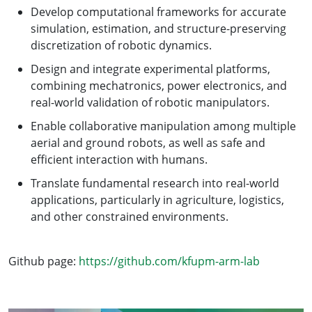
Develop computational frameworks for accurate
simulation, estimation, and structure-preserving
discretization of robotic dynamics.
Design and integrate experimental platforms,
combining mechatronics, power electronics, and
real-world validation of robotic manipulators.
Enable collaborative manipulation among multiple
aerial and ground robots, as well as safe and
efficient interaction with humans.
Translate fundamental research into real-world
applications, particularly in agriculture, logistics,
and other constrained environments.
Github page:
https://github.com/kfupm-arm-lab