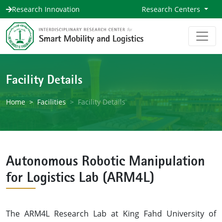
Research Innovation
Research Centers
Facility Details
Home
Facilities
Facility Details
Autonomous Robotic Manipulation
for Logistics Lab (ARM4L)
The ARM4L Research Lab at King Fahd University of