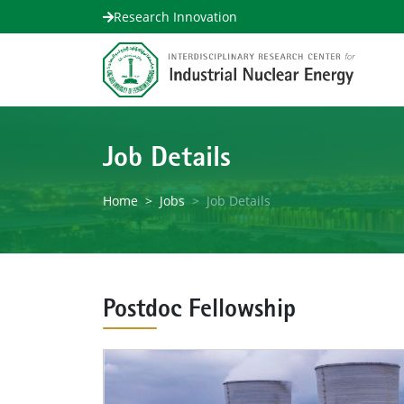
Research Innovation
Job Details
Home
Jobs
Job Details
Postdoc Fellowship