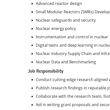
Advanced reactor design
Small Modular Reactors (SMRs) Develo
Nuclear safeguards and security
Nuclear energy policy
Instrumentation and control in nuclear
Digital twins and deep learning in nucle
Nuclear Industry Supply Chain and Infra
Nuclear Data and Benchmarking
Job Responsibility
Conduct cutting-edge research aligned 
Publish research findings in reputable j
Collaborate with the research team, fos
Aid in writing grant proposals and sec