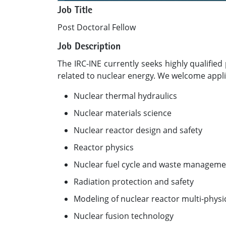
Job Title
Post Doctoral Fellow
Job Description
The IRC-INE currently seeks highly qualifi
related to nuclear energy. We welcome applic
Nuclear thermal hydraulics
Nuclear materials science
Nuclear reactor design and safety
Reactor physics
Nuclear fuel cycle and waste manageme
Radiation protection and safety
Modeling of nuclear reactor multi-physi
Nuclear fusion technology