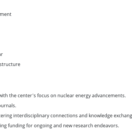
pment
ar
structure
with the center's focus on nuclear energy advancements.
ournals.
tering interdisciplinary connections and knowledge exchang
uring funding for ongoing and new research endeavors.