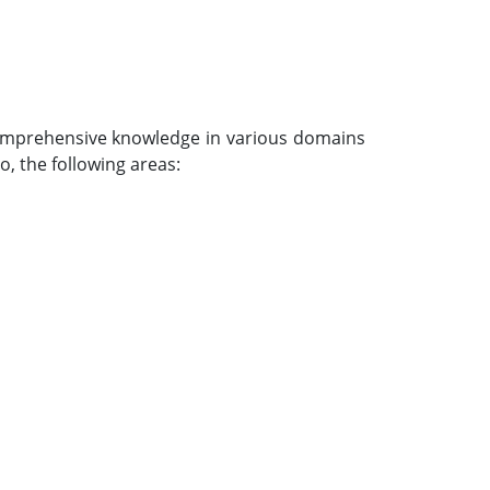
 comprehensive knowledge in various domains
o, the following areas: