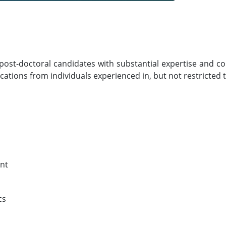
ed post-doctoral candidates with substantial expertise and
ations from individuals experienced in, but not restricted t
nt
cs