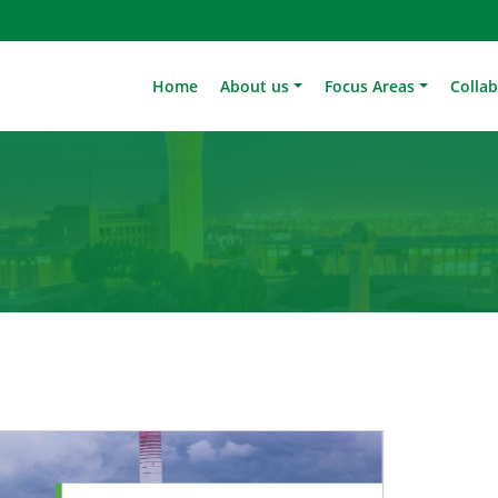
Home
About us
Focus Areas
Colla