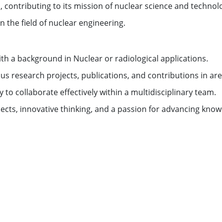
es, contributing to its mission of nuclear science and techn
 the field of nuclear engineering.
ith a background in Nuclear or radiological applications.
 research projects, publications, and contributions in are
y to collaborate effectively within a multidisciplinary team.
rojects, innovative thinking, and a passion for advancing kno