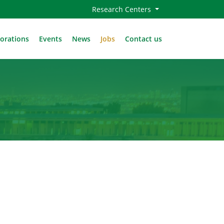
Research Centers
borations
Events
News
Jobs
Contact us