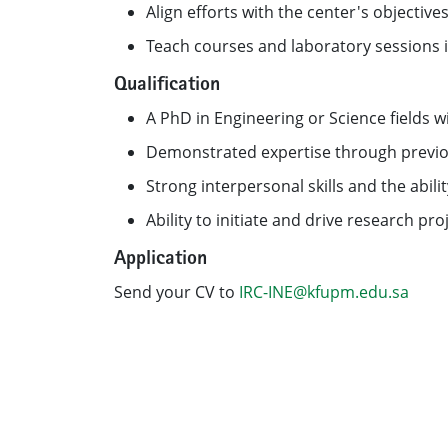
Align efforts with the center's objectiv
Teach courses and laboratory sessions in
Qualification
A PhD in Engineering or Science fields w
Demonstrated expertise through previous
Strong interpersonal skills and the abilit
Ability to initiate and drive research p
Application
Send your CV to
IRC-INE@kfupm.edu.sa