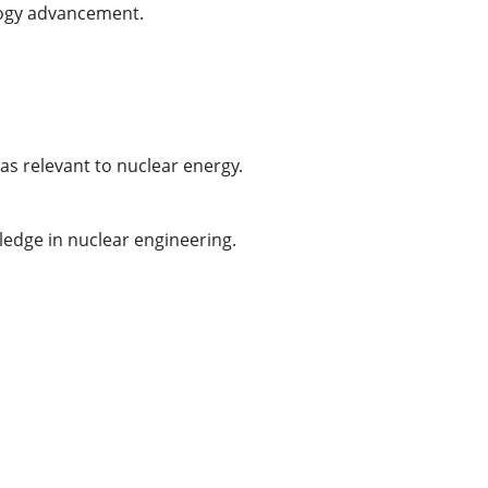
ology advancement.
as relevant to nuclear energy.
wledge in nuclear engineering.