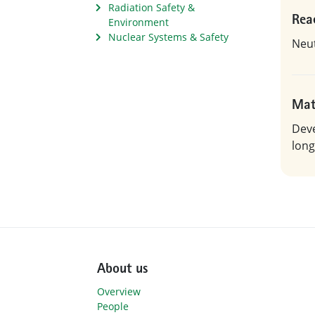
Radiation Safety &
Rea
Environment
Nuclear Systems & Safety
Neut
Mat
Deve
long
About us
Overview
People