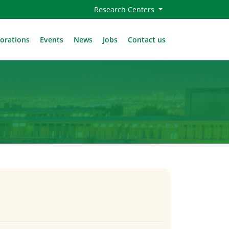
Research Centers
borations
Events
News
Jobs
Contact us