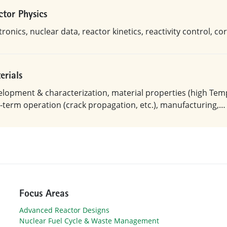
ctor Physics
ronics, nuclear data, reactor kinetics, reactivity control, c
erials
lopment & characterization, material properties (high Temp.
-term operation (crack propagation, etc.), manufacturing,…
Focus Areas
Advanced Reactor Designs
Nuclear Fuel Cycle & Waste Management