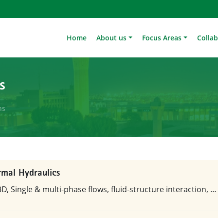
Home
About us
Focus Areas
Colla
s
ns
rmal Hydraulics
D, Single & multi-phase flows, fluid-structure interaction, …