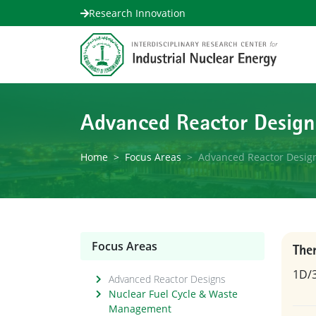
Research Innovation
Advanced Reactor Design
Home
Focus Areas
Advanced Reactor Desig
Focus Areas
The
1D/3
Advanced Reactor Designs
Nuclear Fuel Cycle & Waste
Management