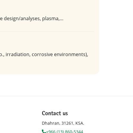
ore design/analyses, plasma,…
, irradiation, corrosive environments),
Contact us
Dhahran, 31261, KSA.
+966 (13) 860-5344