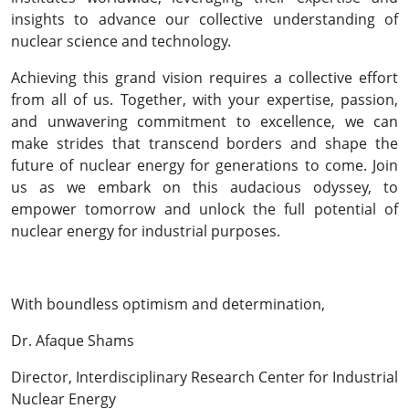
insights to advance our collective understanding of
nuclear science and technology.
Achieving this grand vision requires a collective effort
from all of us. Together, with your expertise, passion,
and unwavering commitment to excellence, we can
make strides that transcend borders and shape the
future of nuclear energy for generations to come. Join
us as we embark on this audacious odyssey, to
empower tomorrow and unlock the full potential of
nuclear energy for industrial purposes.
With boundless optimism and determination,
Dr. Afaque Shams
Director, Interdisciplinary Research Center for Industrial
Nuclear Energy