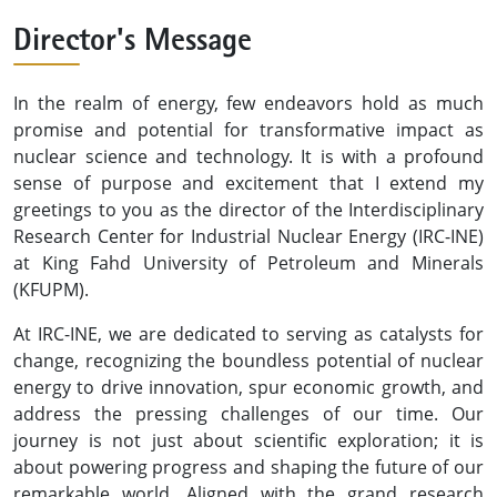
Director's Message
In the realm of energy, few endeavors hold as much
promise and potential for transformative impact as
nuclear science and technology. It is with a profound
sense of purpose and excitement that I extend my
greetings to you as the director of the Interdisciplinary
Research Center for Industrial Nuclear Energy (IRC-INE)
at King Fahd University of Petroleum and Minerals
(KFUPM).
At IRC-INE, we are dedicated to serving as catalysts for
change, recognizing the boundless potential of nuclear
energy to drive innovation, spur economic growth, and
address the pressing challenges of our time. Our
journey is not just about scientific exploration; it is
about powering progress and shaping the future of our
remarkable world. Aligned with the grand research