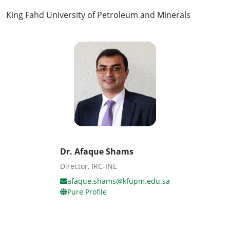
King Fahd University of Petroleum and Minerals
Dr. Afaque Shams
Director, IRC-INE
afaque.shams@kfupm.edu.sa
Pure Profile