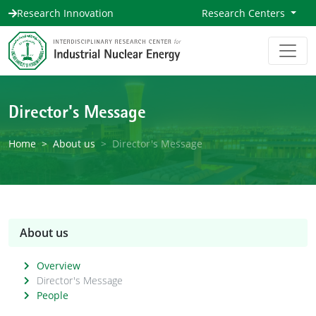
Research Innovation
Research Centers
Director's Message
Home
About us
Director's Message
About us
Overview
Director's Message
People