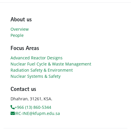
About us
Overview
People
Focus Areas
Advanced Reactor Designs
Nuclear Fuel Cycle & Waste Management
Radiation Safety & Environment
Nuclear Systems & Safety
Contact us
Dhahran, 31261, KSA.
+966 (13) 860-5344
IRC-INE@kfupm.edu.sa