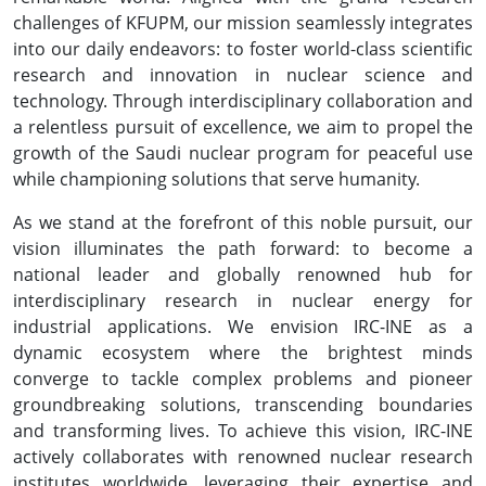
challenges of KFUPM, our mission seamlessly integrates
into our daily endeavors: to foster world-class scientific
research and innovation in nuclear science and
technology. Through interdisciplinary collaboration and
a relentless pursuit of excellence, we aim to propel the
growth of the Saudi nuclear program for peaceful use
while championing solutions that serve humanity.
As we stand at the forefront of this noble pursuit, our
vision illuminates the path forward: to become a
national leader and globally renowned hub for
interdisciplinary research in nuclear energy for
industrial applications. We envision IRC-INE as a
dynamic ecosystem where the brightest minds
converge to tackle complex problems and pioneer
groundbreaking solutions, transcending boundaries
and transforming lives. To achieve this vision, IRC-INE
actively collaborates with renowned nuclear research
institutes worldwide, leveraging their expertise and