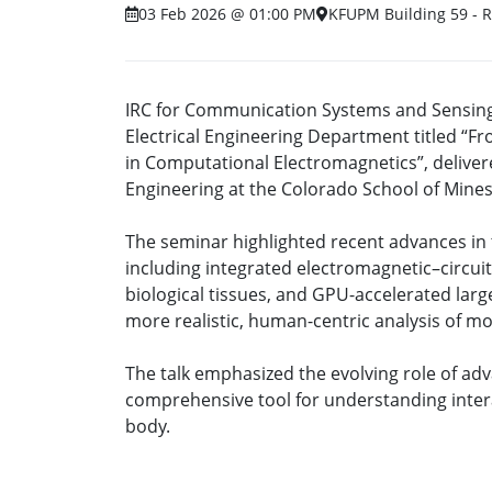
03 Feb 2026 @ 01:00 PM
KFUPM Building 59 - 
IRC for Communication Systems and Sensing 
Electrical Engineering Department titled “
in Computational Electromagnetics”, deliver
Engineering at the Colorado School of Mines,
The seminar highlighted recent advances in 
including integrated electromagnetic–circuit
biological tissues, and GPU-accelerated lar
more realistic, human-centric analysis of m
The talk emphasized the evolving role of ad
comprehensive tool for understanding inte
body.