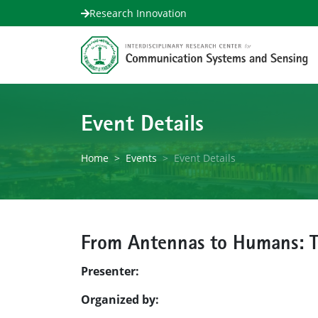
Research Innovation
Event Details
Home
Events
Event Details
From Antennas to Humans: Th
Presenter:
Organized by: