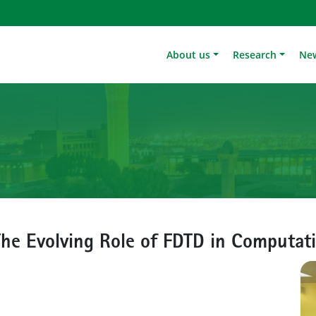
About us
Research
Ne
e Evolving Role of FDTD in Computati