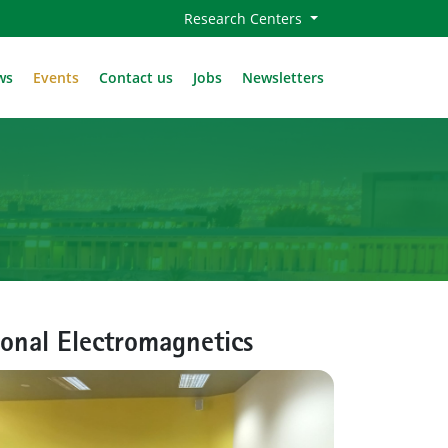
Research Centers
ws
Events
Contact us
Jobs
Newsletters
onal Electromagnetics