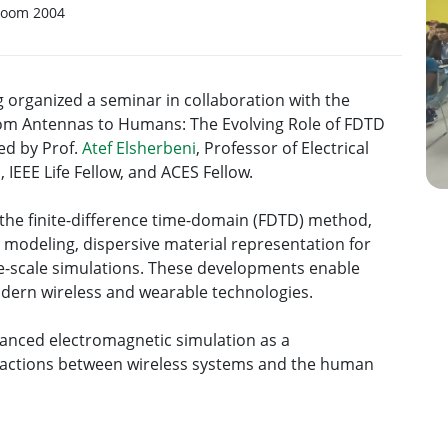
Room 2004
organized a seminar in collaboration with the
From Antennas to Humans: The Evolving Role of FDTD
ed by Prof.
Atef Elsherbeni
, Professor of Electrical
 IEEE Life Fellow, and ACES Fellow.
the finite-difference time-domain (FDTD) method,
 modeling, dispersive material representation for
ge-scale simulations. These developments enable
odern wireless and wearable technologies.
vanced electromagnetic simulation as a
ractions between wireless systems and the human