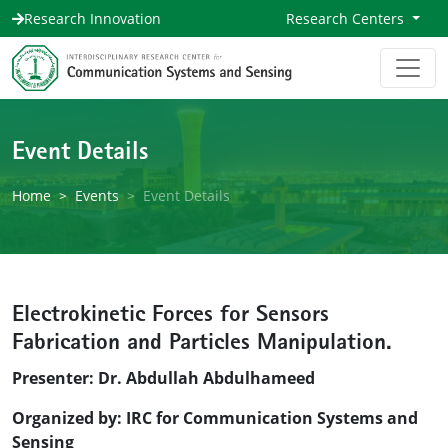
Research Innovation
Research Centers
Event Details
Home
Events
Event Details
Electrokinetic Forces for Sensors
Fabrication and Particles Manipulation.
Presenter: Dr. Abdullah Abdulhameed
Organized by: IRC for Communication Systems and
Sensing