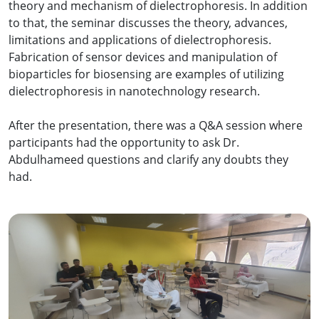
theory and mechanism of dielectrophoresis. In addition
to that, the seminar discusses the theory, advances,
limitations and applications of dielectrophoresis.
Fabrication of sensor devices and manipulation of
bioparticles for biosensing are examples of utilizing
dielectrophoresis in nanotechnology research.
After the presentation, there was a Q&A session where
participants had the opportunity to ask Dr.
Abdulhameed questions and clarify any doubts they
had.