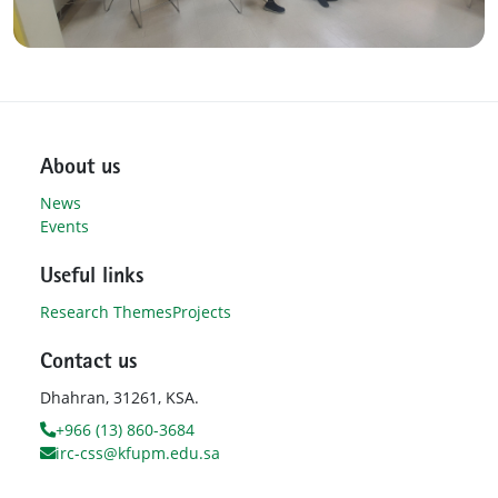
About us
News
Events
Useful links
Research Themes
Projects
Contact us
Dhahran, 31261, KSA.
+966 (13) 860-3684
irc-css@kfupm.edu.sa