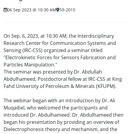
06 Sep 2023 @ 10:30 AM
59-2015
On Sep. 6, 2023, at 10:30 AM, the Interdisciplinary
Research Center for Communication Systems and
Sensing (IRC-CSS) organized a seminar titled
"Electrokinetic Forces for Sensors Fabrication and
Particles Manipulation."
The seminar was presented by Dr. Abdullah
Abdulhameed, Postdoctoral fellow at IRC-CSS at King
Fahd University of Petroleum & Minerals (KFUPM).
The webinar began with an introduction by Dr. Ali
Muqaibel, who welcomed the participants and
introduced Dr. Abdulhameed. Dr. Abdulhameed then
began his presentation by providing an overview of
Dielectrophoresis theory and mechanism, and the