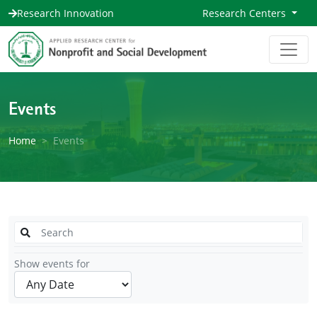
Research Innovation
Research Centers
Events
Home
Events
Show events for