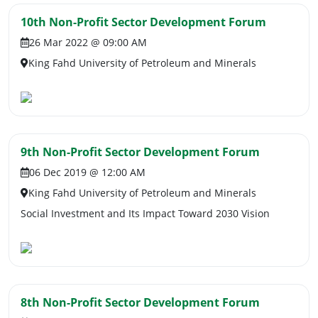
10th Non-Profit Sector Development Forum
26 Mar 2022 @ 09:00 AM
King Fahd University of Petroleum and Minerals
9th Non-Profit Sector Development Forum
06 Dec 2019 @ 12:00 AM
King Fahd University of Petroleum and Minerals
Social Investment and Its Impact Toward 2030 Vision
8th Non-Profit Sector Development Forum