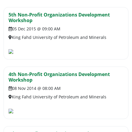
5th Non-Profit Organizations Development
Workshop
05 Dec 2015 @ 09:00 AM
King Fahd University of Petroleum and Minerals
4th Non-Profit Organizations Development
Workshop
08 Nov 2014 @ 08:00 AM
King Fahd University of Petroleum and Minerals