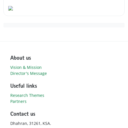
About us
Vision & Mission
Director's Message
Useful links
Research Themes
Partners
Contact us
Dhahran, 31261, KSA.