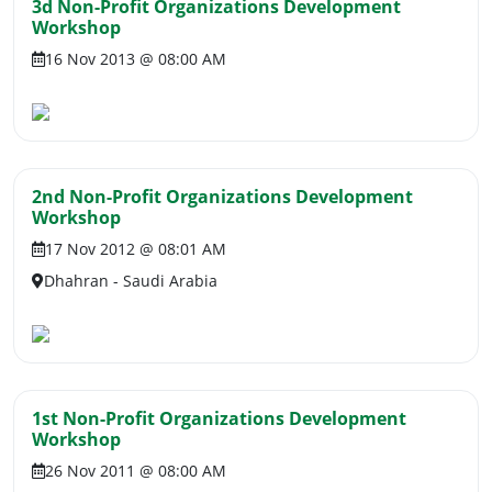
3d Non-Profit Organizations Development
Workshop
16 Nov 2013 @ 08:00 AM
2nd Non-Profit Organizations Development
Workshop
17 Nov 2012 @ 08:01 AM
Dhahran - Saudi Arabia
1st Non-Profit Organizations Development
Workshop
26 Nov 2011 @ 08:00 AM