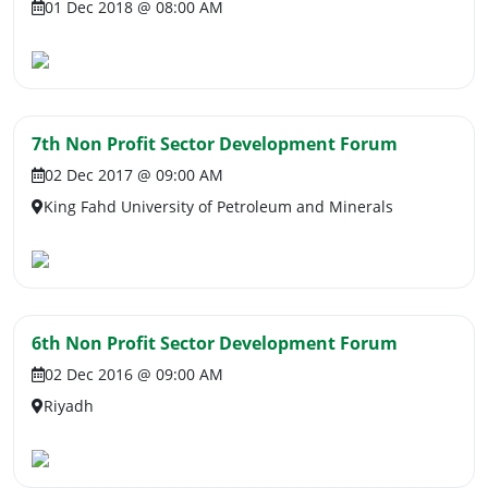
01 Dec 2018 @ 08:00 AM
7th Non Profit Sector Development Forum
02 Dec 2017 @ 09:00 AM
King Fahd University of Petroleum and Minerals
6th Non Profit Sector Development Forum
02 Dec 2016 @ 09:00 AM
Riyadh