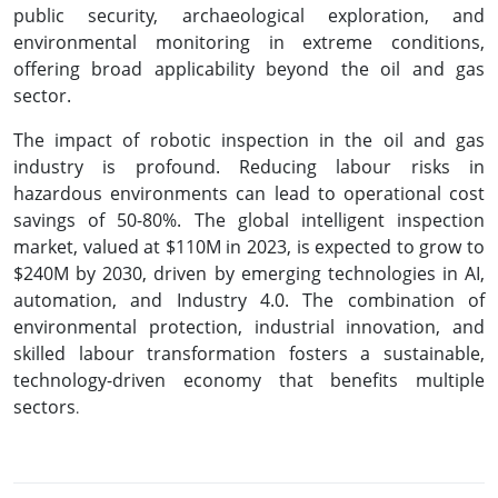
public security, archaeological exploration, and
environmental monitoring in extreme conditions,
offering broad applicability beyond the oil and gas
sector.
The impact of robotic inspection in the oil and gas
industry is profound. Reducing labour risks in
hazardous environments can lead to operational cost
savings of 50-80%. The global intelligent inspection
market, valued at $110M in 2023, is expected to grow to
$240M by 2030, driven by emerging technologies in AI,
automation, and Industry 4.0. The combination of
environmental protection, industrial innovation, and
skilled labour transformation fosters a sustainable,
technology-driven economy that benefits multiple
sectors
.