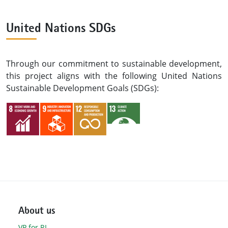
United Nations SDGs
Through our commitment to sustainable development,
this project aligns with the following United Nations
Sustainable Development Goals (SDGs):
About us
VP for RI