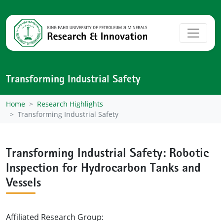
Transforming Industrial Safety
Home
Research Highlights
Transforming Industrial Safety
Transforming Industrial Safety: Robotic
Inspection for Hydrocarbon Tanks and
Vessels
Affiliated Research Group: