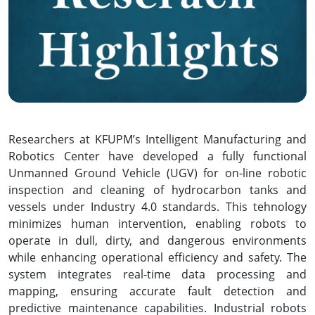
Researchers at KFUPM’s Intelligent Manufacturing and
Robotics Center have developed a fully functional
Unmanned Ground Vehicle (UGV) for on-line robotic
inspection and cleaning of hydrocarbon tanks and
vessels under Industry 4.0 standards. This tehnology
minimizes human intervention, enabling robots to
operate in dull, dirty, and dangerous environments
while enhancing operational efficiency and safety. The
system integrates real-time data processing and
mapping, ensuring accurate fault detection and
predictive maintenance capabilities. Industrial robots