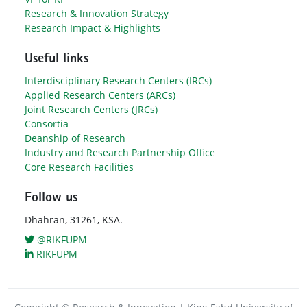
Research & Innovation Strategy
Research Impact & Highlights
Useful links
Interdisciplinary Research Centers (IRCs)
Applied Research Centers (ARCs)
Joint Research Centers (JRCs)
Consortia
Deanship of Research
Industry and Research Partnership Office
Core Research Facilities
Follow us
Dhahran, 31261, KSA.
@RIKFUPM
RIKFUPM