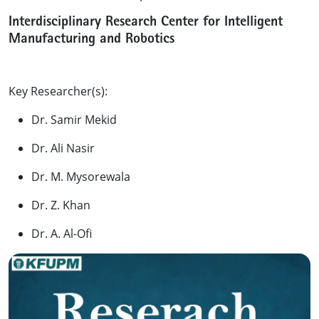
Interdisciplinary Research Center for Intelligent
Manufacturing and Robotics
Key Researcher(s):
Dr. Samir Mekid
Dr. Ali Nasir
Dr. M. Mysorewala
Dr. Z. Khan
Dr. A. Al-Ofi