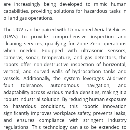
are increasingly being developed to mimic human
capabilities, providing solutions for hazardous tasks in
oil and gas operations.
The UGV can be paired with Unmanned Aerial Vehicles
(UAVs) to provide comprehensive inspection and
cleaning services, qualifying for Zone Zero operations
when needed. Equipped with ultrasonic sensors,
cameras, sonar, temperature, and gas detectors, the
robots offer non-destructive inspection of horizontal,
vertical, and curved walls of hydrocarbon tanks and
vessels. Additionally, the system leverages AI-driven
fault tolerance, autonomous navigation, and
adaptability across various media densities, making it a
robust industrial solution. By reducing human exposure
to hazardous conditions, this robotic innovation
significantly improves workplace safety, prevents leaks,
and ensures compliance with stringent industry
regulations. This technology can also be extended to