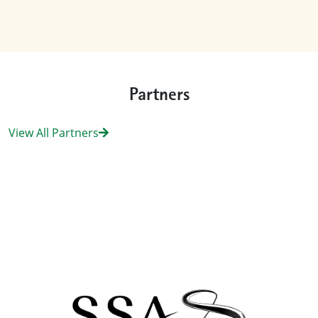
Partners
View All Partners