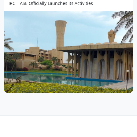
IRC – ASE Officially Launches its Activities