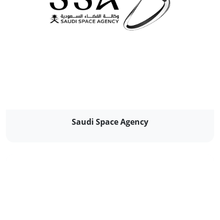
Saudi Space Agency