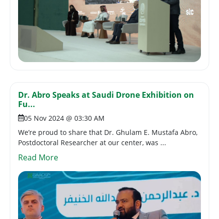
Dr. Abro Speaks at Saudi Drone Exhibition on
Fu...
05 Nov 2024 @ 03:30 AM
We’re proud to share that Dr. Ghulam E. Mustafa Abro,
Postdoctoral Researcher at our center, was ...
Read More