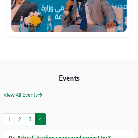
Events
View All Events
1
2
3
4
Dr. Ashraf, leading sponsored project by S...