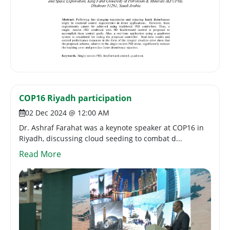
COP16 Riyadh participation
02 Dec 2024 @ 12:00 AM
Dr. Ashraf Farahat was a keynote speaker at COP16 in
Riyadh, discussing cloud seeding to combat d...
Read More