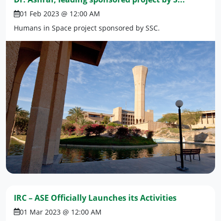
01 Feb 2023 @ 12:00 AM
Humans in Space project sponsored by SSC.
IRC – ASE Officially Launches its Activities
01 Mar 2023 @ 12:00 AM