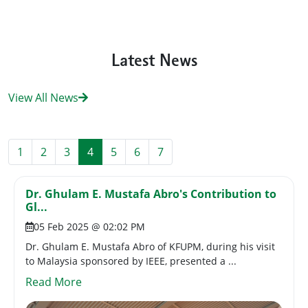
Latest News
View All News
1
2
3
4
5
6
7
Dr. Ghulam E. Mustafa Abro's Contribution to
Gl...
05 Feb 2025 @ 02:02 PM
Dr. Ghulam E. Mustafa Abro of KFUPM, during his visit
to Malaysia sponsored by IEEE, presented a ...
Read More