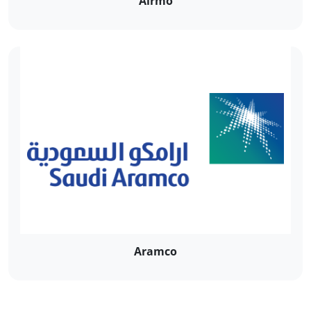
Airmo
Aramco