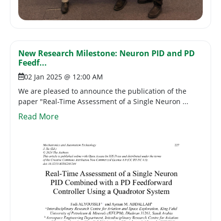
New Research Milestone: Neuron PID and PD
Feedf...
02 Jan 2025 @ 12:00 AM
We are pleased to announce the publication of the
paper "Real-Time Assessment of a Single Neuron ...
Read More