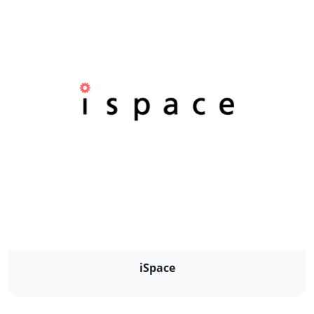
iSpace