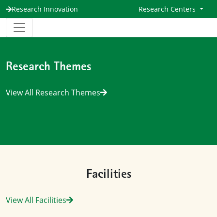
Research Innovation
Research Centers
Research Themes
View All Research Themes
Facilities
View All Facilities