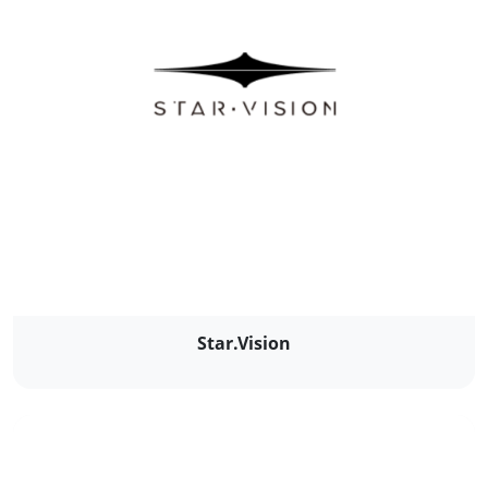
Star.Vision